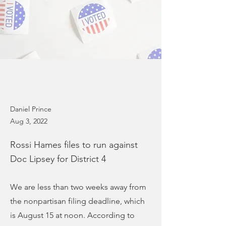
Daniel Prince
Aug 3, 2022
Rossi Hames files to run against
Doc Lipsey for District 4
We are less than two weeks away from
the nonpartisan filing deadline, which
is August 15 at noon. According to