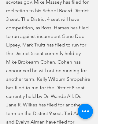
scvotes.gov, Mike Massey has filed for
reelection to his School Board District
3 seat. The District 4 seat will have
competition, as Rossi Hames has filed
to run against incumbent Gene Doc
Lipsey. Mark Truitt has filed to run for
the District 5 seat currently held by
Mike Brokearm Cohen. Cohen has
announced he will not be running for
another term. Kelly Wilburn Shropshire
has filed to run for the District 8 seat
currently held by Dr. Wanda All. Dr.
Jane R. Wilkes has filed for another
term on the District 9 seat. Ted Adams
and Evelyn Alman have filed for
another term on the Browns Creek