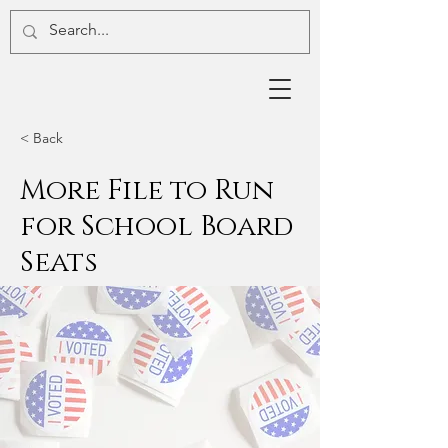
< Back
More File to Run
for School Board
Seats