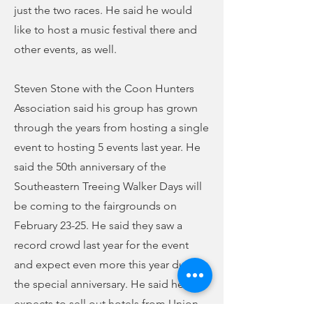
just the two races. He said he would
like to host a music festival there and
other events, as well.
Steven Stone with the Coon Hunters
Association said his group has grown
through the years from hosting a single
event to hosting 5 events last year. He
said the 50th anniversary of the
Southeastern Treeing Walker Days will
be coming to the fairgrounds on
February 23-25. He said they saw a
record crowd last year for the event
and expect even more this year due to
the special anniversary. He said he
expects to sell out hotels from Union