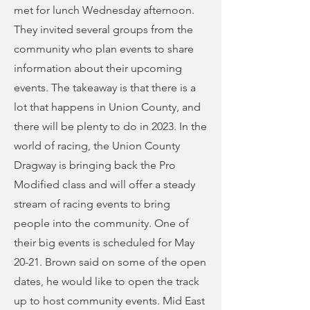
met for lunch Wednesday afternoon.
They invited several groups from the
community who plan events to share
information about their upcoming
events. The takeaway is that there is a
lot that happens in Union County, and
there will be plenty to do in 2023. In the
world of racing, the Union County
Dragway is bringing back the Pro
Modified class and will offer a steady
stream of racing events to bring
people into the community. One of
their big events is scheduled for May
20-21. Brown said on some of the open
dates, he would like to open the track
up to host community events. Mid East