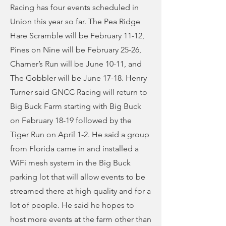
Racing has four events scheduled in
Union this year so far. The Pea Ridge
Hare Scramble will be February 11-12,
Pines on Nine will be February 25-26,
Charner’s Run will be June 10-11, and
The Gobbler will be June 17-18. Henry
Turner said GNCC Racing will return to
Big Buck Farm starting with Big Buck
on February 18-19 followed by the
Tiger Run on April 1-2. He said a group
from Florida came in and installed a
WiFi mesh system in the Big Buck
parking lot that will allow events to be
streamed there at high quality and for a
lot of people. He said he hopes to
host more events at the farm other than