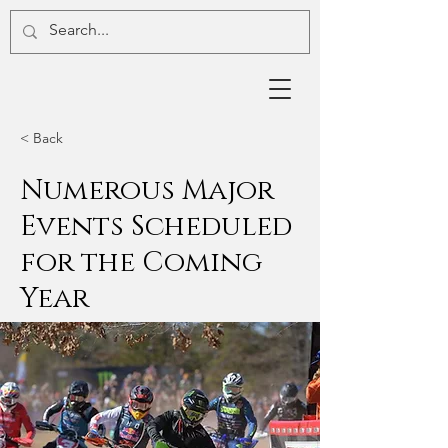
< Back
Numerous Major
Events Scheduled
for the Coming
Year