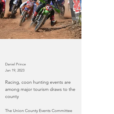
Daniel Prince
Jan 19, 2023
Racing, coon hunting events are
among major tourism draws to the
county
The Union County Events Committee