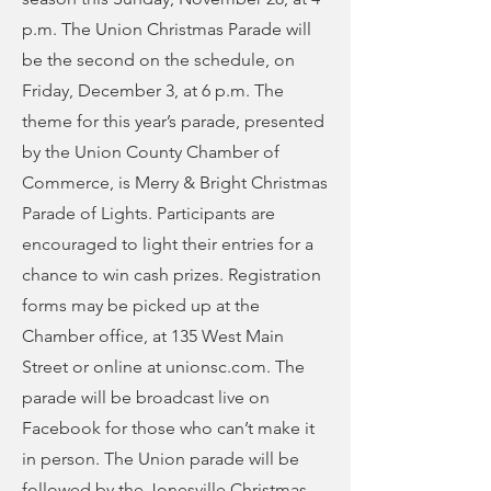
p.m. The Union Christmas Parade will
be the second on the schedule, on
Friday, December 3, at 6 p.m. The
theme for this year’s parade, presented
by the Union County Chamber of
Commerce, is Merry & Bright Christmas
Parade of Lights. Participants are
encouraged to light their entries for a
chance to win cash prizes. Registration
forms may be picked up at the
Chamber office, at 135 West Main
Street or online at unionsc.com. The
parade will be broadcast live on
Facebook for those who can’t make it
in person. The Union parade will be
followed by the Jonesville Christmas