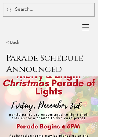
< Back
Parade Schedule
Announced