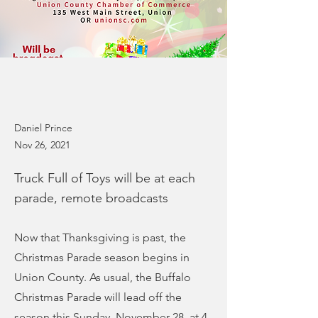
Daniel Prince
Nov 26, 2021
Truck Full of Toys will be at each
parade, remote broadcasts
Now that Thanksgiving is past, the
Christmas Parade season begins in
Union County. As usual, the Buffalo
Christmas Parade will lead off the
season this Sunday, November 28, at 4