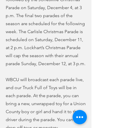
Parade on Saturday, December 4, at 3
p.m. The final two parades of the
season are scheduled for the following
week. The Carlisle Christmas Parade is
scheduled on Saturday, December 11,
at 2 p.m. Lockhart’s Christmas Parade
will cap the season with their annual
parade Sunday, December 12, at 3 p.m.
WBCU will broadcast each parade live,
and our Truck Full of Toys will be in
each parade. At the parade, you can
bring a new, unwrapped toy for a Union
County boy or girl and hand it to the
driver during the parade. You can also
drop off toys or monetary