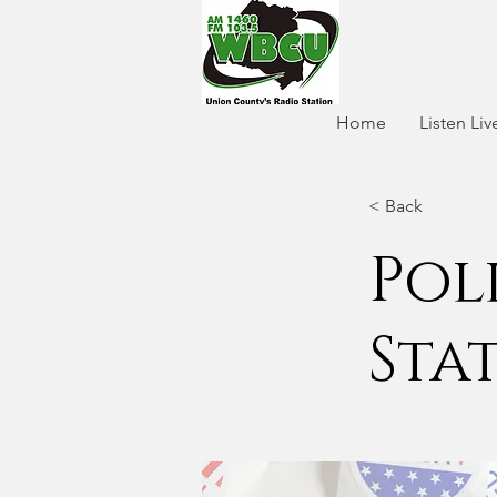
Home
Listen Liv
< Back
Pol
Sta