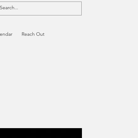
endar
Reach Out