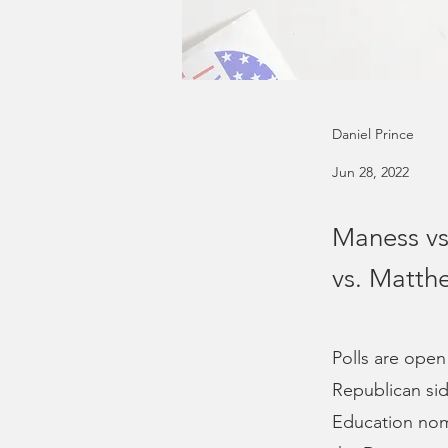
Daniel Prince
Jun 28, 2022
Maness vs
vs. Matth
Polls are open
Republican sid
Education nomi