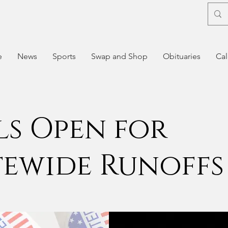
e
News
Sports
Swap and Shop
Obituaries
Cal
ls Open for
tewide Runoffs