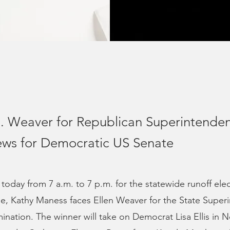
. Weaver for Republican Superintenden
ews for Democratic US Senate
 today from 7 a.m. to 7 p.m. for the statewide runoff ele
e, Kathy Maness faces Ellen Weaver for the State Super
nation. The winner will take on Democrat Lisa Ellis in