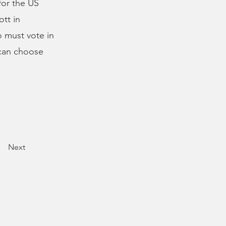
for the US
tt in
 must vote in
 can choose
Next