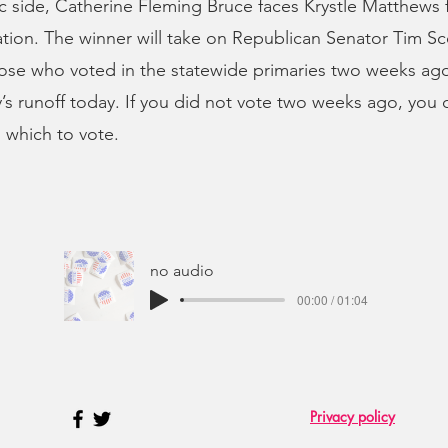
 side, Catherine Fleming Bruce faces Krystle Matthews 
ion. The winner will take on Republican Senator Tim Sco
se who voted in the statewide primaries two weeks ago
’s runoff today. If you did not vote two weeks ago, you
n which to vote.
no audio
00:00 / 01:04
Privacy policy