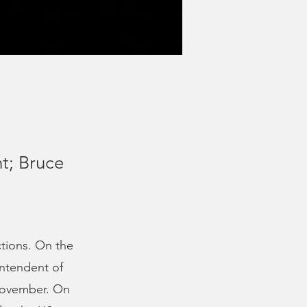
t; Bruce
ctions. On the
intendent of
 November. On