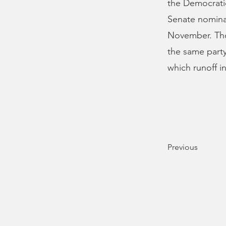
the Democratic
Senate nominat
November. Tho
the same party
which runoff i
Previous