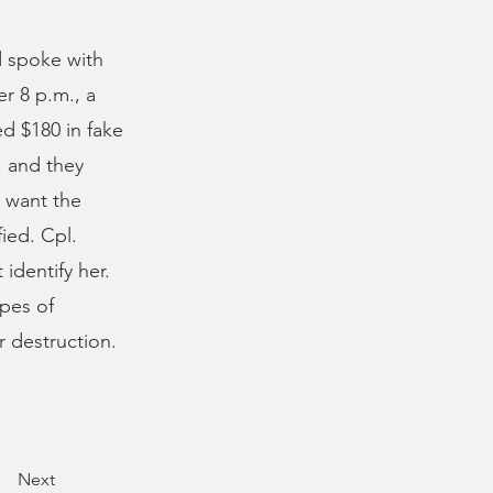
 spoke with
r 8 p.m., a
d $180 in fake
, and they
d want the
ied. Cpl.
identify her.
pes of
r destruction.
Next