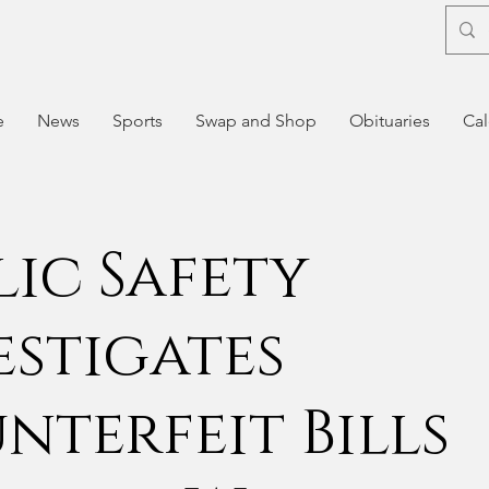
e
News
Sports
Swap and Shop
Obituaries
Cal
lic Safety
estigates
nterfeit Bills