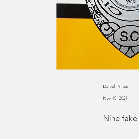
Daniel Prince
Nov 15, 2021
Nine fake 