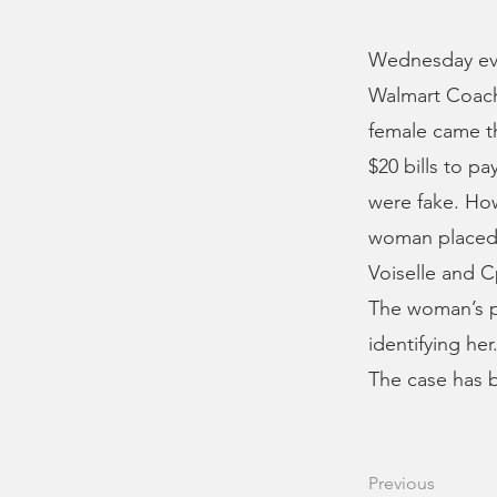
Wednesday eve
Walmart Coach 
female came th
$20 bills to pa
were fake. How
woman placed o
Voiselle and C
The woman’s p
identifying he
The case has b
Previous