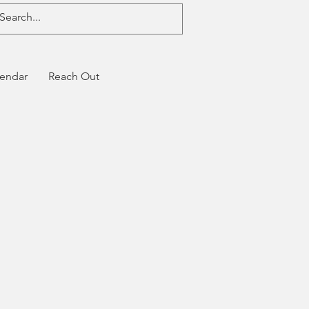
endar
Reach Out