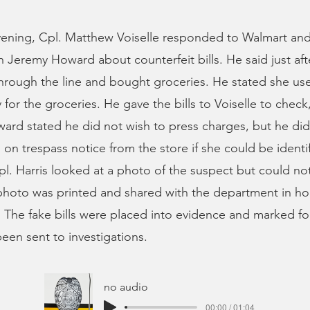
ning, Cpl. Matthew Voiselle responded to Walmart and
Jeremy Howard about counterfeit bills. He said just afte
rough the line and bought groceries. He stated she use
y for the groceries. He gave the bills to Voiselle to check
ard stated he did not wish to press charges, but he di
n trespass notice from the store if she could be identif
pl. Harris looked at a photo of the suspect but could not 
hoto was printed and shared with the department in ho
r. The fake bills were placed into evidence and marked fo
een sent to investigations.
no audio
00:00 / 01:04