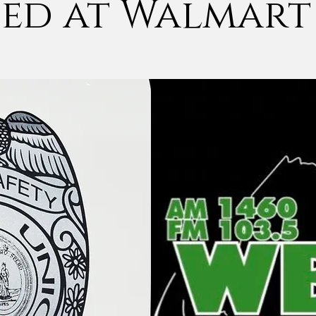
sed at Walmart