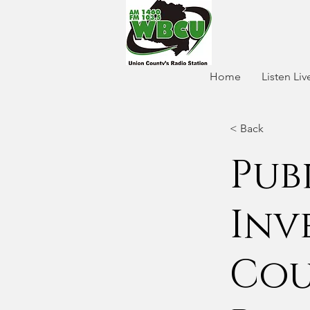
Home
Listen Liv
< Back
Pub
Inv
Cou