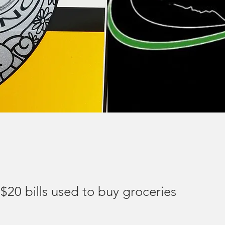
$20 bills used to buy groceries