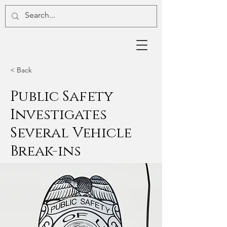
< Back
Public Safety
Investigates
Several Vehicle
Break-ins