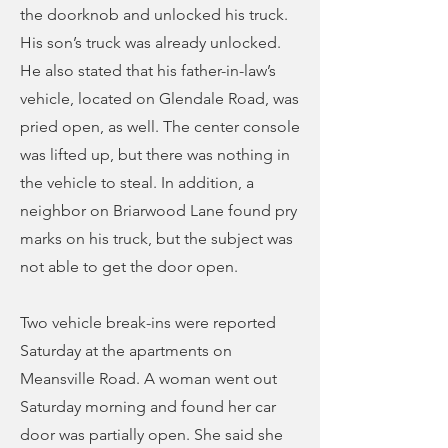
the doorknob and unlocked his truck.
His son’s truck was already unlocked.
He also stated that his father-in-law’s
vehicle, located on Glendale Road, was
pried open, as well. The center console
was lifted up, but there was nothing in
the vehicle to steal. In addition, a
neighbor on Briarwood Lane found pry
marks on his truck, but the subject was
not able to get the door open.
Two vehicle break-ins were reported
Saturday at the apartments on
Meansville Road. A woman went out
Saturday morning and found her car
door was partially open. She said she