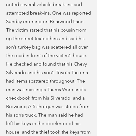
noted several vehicle break-ins and
attempted break-ins. One was reported
Sunday morning on Briarwood Lane.
The victim stated that his cousin from
up the street texted him and said his
son’s turkey bag was scattered all over
the road in front of the victim’s house.
He checked and found that his Chevy
Silverado and his son’s Toyota Tacoma
had items scattered throughout. The
man was missing a Taurus 9mm and a
checkbook from his Silverado, and a
Browning A-5 shotgun was stolen from
his son’s truck. The man said he had
left his keys in the doorknob of his
house, and the thief took the keys from