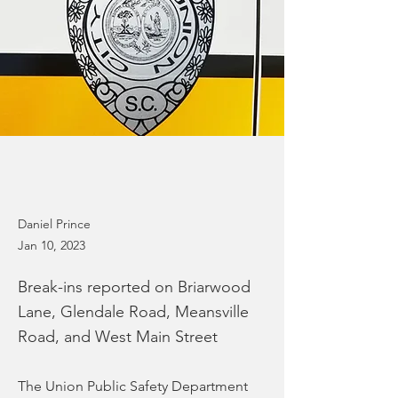
Daniel Prince
Jan 10, 2023
Break-ins reported on Briarwood
Lane, Glendale Road, Meansville
Road, and West Main Street
The Union Public Safety Department