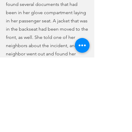
found several documents that had
been in her glove compartment laying
in her passenger seat. A jacket that was
in the backseat had been moved to the
front, as well. She told one of her
neighbors about the incident, and the
neighbor went out and found her
vehicle had been gone through, as
well. Her center arm rest was up, and its
contents were on the passenger seat.
She did not notice anything missing.
Finally, a woman on West Main Street
reported Sunday afternoon that when
she came home, she saw her
passenger-side window was busted