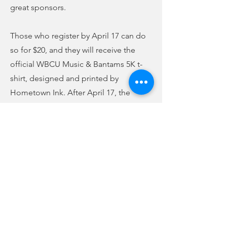
great sponsors.
Those who register by April 17 can do
so for $20, and they will receive the
official WBCU Music & Bantams 5K t-
shirt, designed and printed by
Hometown Ink. After April 17, the
registration fee goes to $30, and a t-
shirt is no longer guaranteed. All
proceeds from the event will benefit
the USC Union Bantams Athletics
program. Forms are available at WBCU
at 210 East Main Street, and you can
also download and print them from our
website on the home page at
wbcuradio.com.