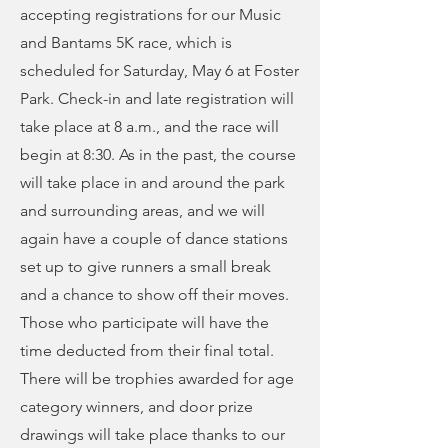
accepting registrations for our Music
and Bantams 5K race, which is
scheduled for Saturday, May 6 at Foster
Park. Check-in and late registration will
take place at 8 a.m., and the race will
begin at 8:30. As in the past, the course
will take place in and around the park
and surrounding areas, and we will
again have a couple of dance stations
set up to give runners a small break
and a chance to show off their moves.
Those who participate will have the
time deducted from their final total.
There will be trophies awarded for age
category winners, and door prize
drawings will take place thanks to our