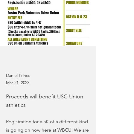
Daniel Prince
Mar 21, 2023
Proceeds will benefit USC Union
athletics
Registration for a 5K of a different kind
is going on now here at WBCU. We are