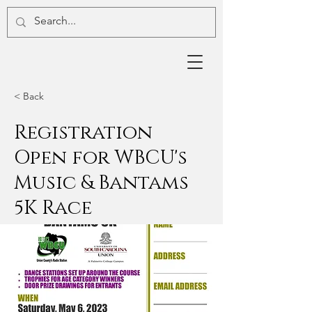
< Back
Registration
Open for WBCU's
Music & Bantams
5K Race