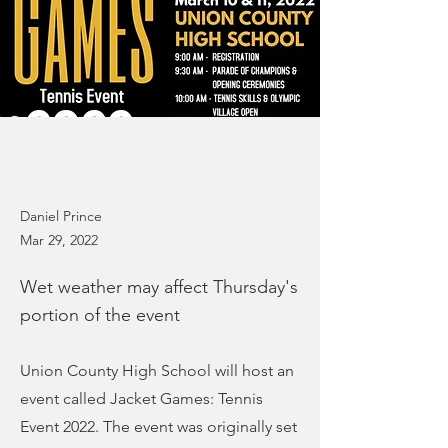
Daniel Prince
Mar 29, 2022
Wet weather may affect Thursday's
portion of the event
Union County High School will host an
event called Jacket Games: Tennis
Event 2022. The event was originally set