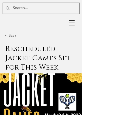
< Back
Rescheduled
Jacket Games Set
for This Week