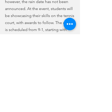
however, the rain date has not been
announced. At the event, students will
be showcasing their skills on the tennis
court, with awards to follow. The event
is scheduled from 9-1, starting with
registration at 9. The parade of
champions and opening ceremonies
will begin at 9:30. From 10-noon, they
plan to showcase the students’ tennis
skills and have the Olympic village
open. Lunch will be at noon, followed
by awards at 12:30. The students will be
dismissed at 1.
Previous
Next
no audio