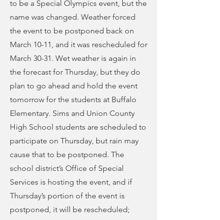
to be a Special Olympics event, but the
name was changed. Weather forced
the event to be postponed back on
March 10-11, and it was rescheduled for
March 30-31. Wet weather is again in
the forecast for Thursday, but they do
plan to go ahead and hold the event
tomorrow for the students at Buffalo
Elementary. Sims and Union County
High School students are scheduled to
participate on Thursday, but rain may
cause that to be postponed. The
school district’s Office of Special
Services is hosting the event, and if
Thursday’s portion of the event is
postponed, it will be rescheduled;