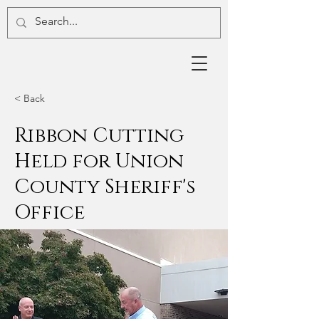
< Back
Ribbon Cutting
Held for Union
County Sheriff's
Office