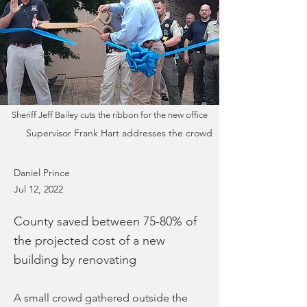
Sheriff Jeff Bailey cuts the ribbon for the new office
Supervisor Frank Hart addresses the crowd
Daniel Prince
Jul 12, 2022
County saved between 75-80% of
the projected cost of a new
building by renovating
A small crowd gathered outside the