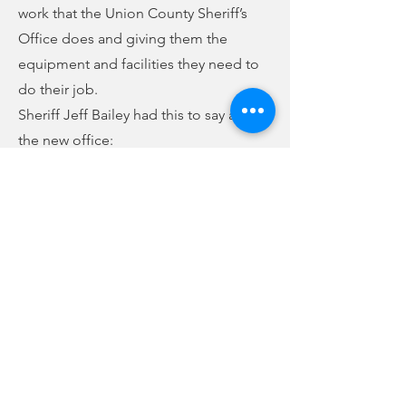
work that the Union County Sheriff’s
Office does and giving them the
equipment and facilities they need to
do their job.
Sheriff Jeff Bailey had this to say about
the new office:
(audio below story)
Hart said the final price tag for the
county on the project came in between
$400,000 and $500,000. He estimated a
building that size would cost nearly $2
million to build new.
Previous
Next