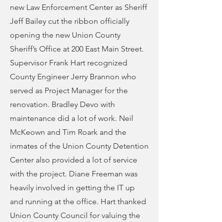
new Law Enforcement Center as Sheriff
Jeff Bailey cut the ribbon officially
opening the new Union County
Sheriff’s Office at 200 East Main Street.
Supervisor Frank Hart recognized
County Engineer Jerry Brannon who
served as Project Manager for the
renovation. Bradley Devo with
maintenance did a lot of work. Neil
McKeown and Tim Roark and the
inmates of the Union County Detention
Center also provided a lot of service
with the project. Diane Freeman was
heavily involved in getting the IT up
and running at the office. Hart thanked
Union County Council for valuing the