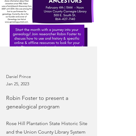
Daniel Prince
Jan 25, 2023
Robin Foster to present a
genealogical program
Rose Hill Plantation State Historic Site
and the Union County Library System