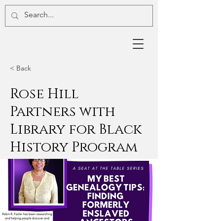
< Back
Rose Hill
Partners with
Library for Black
History Program