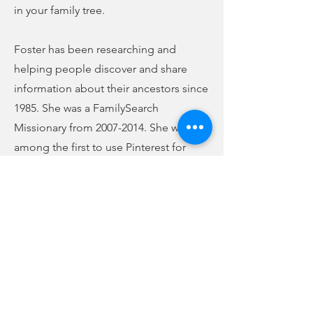
in your family tree.
Foster has been researching and
helping people discover and share
information about their ancestors since
1985. She was a FamilySearch
Missionary from
2007-2014
. She was
among the first to use Pinterest for
genealogy. Currently, she is the co-
founder and owner of Genealogy Just
Ask at
www.genealogyjustask.com
. She
has also written a couple of books,
which are available on Amazon. They
are titled, "My Best Genealogy Tips: It’s
Time to Start!" and "My Best
Genealogy Tips: Finding Formerly