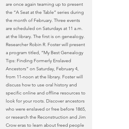
are once again teaming up to present
the “A Seat at the Table” series during
the month of February. Three events
are scheduled on Saturdays at 11 a.m.
at the library. The first is on genealogy.
Researcher Robin R. Foster will present
a program titled, “My Best Genealogy
Tips: Finding Formerly Enslaved
Ancestors” on Saturday, February 4,
from 11-noon at the library. Foster will
discuss how to use oral history and
specific online and offline resources to
look for your roots. Discover ancestors
who were enslaved or free before 1865,
or research the Reconstruction and Jim
Crow eras to learn about freed people