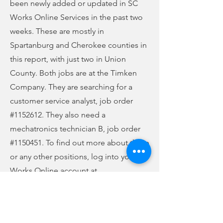
been newly added or updated in SC
Works Online Services in the past two
weeks. These are mostly in
Spartanburg and Cherokee counties in
this report, with just two in Union
County. Both jobs are at the Timken
Company. They are searching for a
customer service analyst, job order
#1152612. They also need a
mechatronics technician B, job order
#1150451. To find out more about these
or any other positions, log into your SC
Works Online account at
jobs.scworks.org. Review the job order,
make sure you meet all the
qualifications for the position, and then