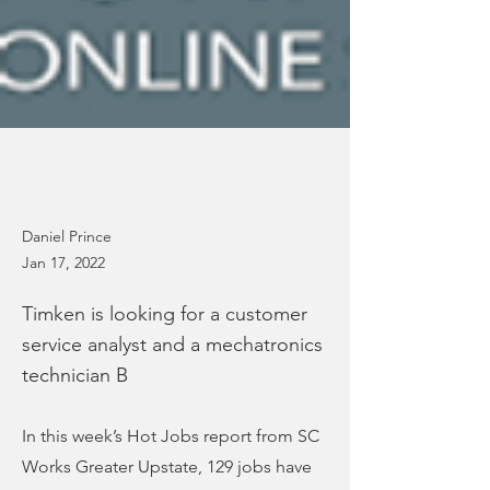
Daniel Prince
Jan 17, 2022
Timken is looking for a customer
service analyst and a mechatronics
technician B
In this week’s Hot Jobs report from SC
Works Greater Upstate, 129 jobs have