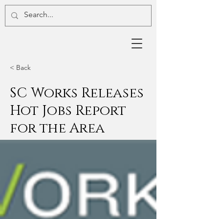
< Back
SC Works Releases
Hot Jobs Report
for the Area