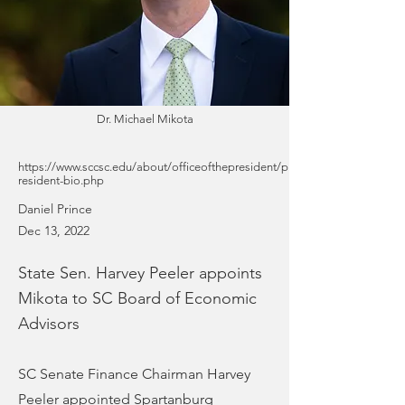
Dr. Michael Mikota
https://www.sccsc.edu/about/officeofthepresident/p
resident-bio.php
Daniel Prince
Dec 13, 2022
State Sen. Harvey Peeler appoints
Mikota to SC Board of Economic
Advisors
SC Senate Finance Chairman Harvey
Peeler appointed Spartanburg