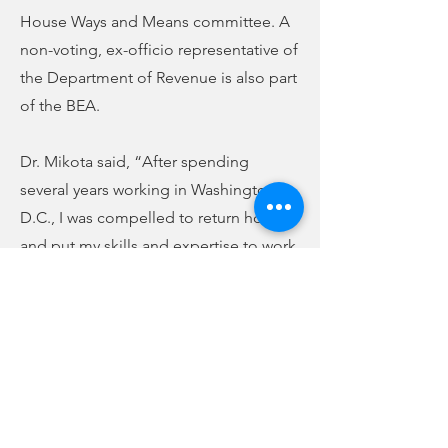
House Ways and Means committee. A
non-voting, ex-officio representative of
the Department of Revenue is also part
of the BEA.
Dr. Mikota said, “After spending
several years working in Washington,
D.C., I was compelled to return home
and put my skills and expertise to work
driving positive outcomes for South
Carolinians. Being asked by Senator
Peeler to serve on the Board of
Economic Advisors is a tremendous
honor and I look forward to providing
insight that builds upon the recent
explosion of economic growth we