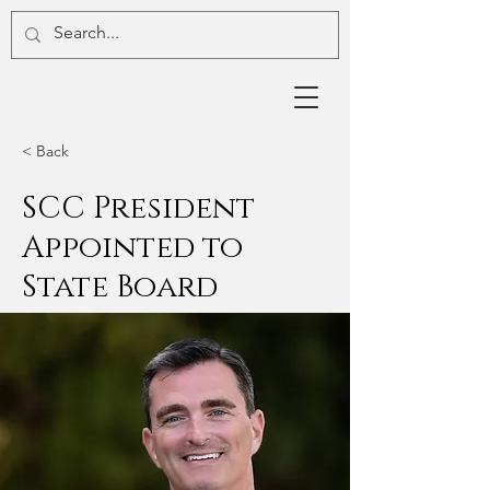
< Back
SCC President
Appointed to
State Board