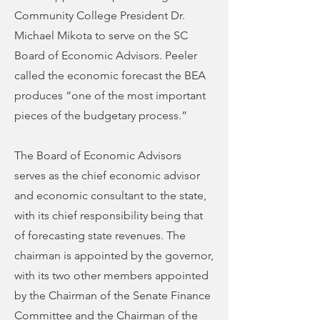
Community College President Dr.
Michael Mikota to serve on the SC
Board of Economic Advisors. Peeler
called the economic forecast the BEA
produces “one of the most important
pieces of the budgetary process.”
The Board of Economic Advisors
serves as the chief economic advisor
and economic consultant to the state,
with its chief responsibility being that
of forecasting state revenues. The
chairman is appointed by the governor,
with its two other members appointed
by the Chairman of the Senate Finance
Committee and the Chairman of the