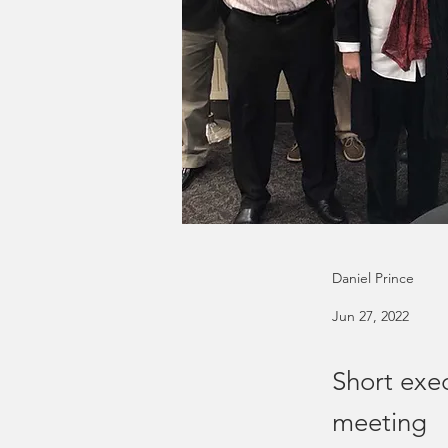
Daniel Prince
Jun 27, 2022
Short exe
meeting