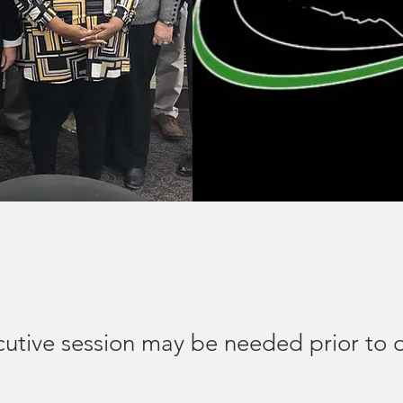
cutive session may be needed prior to 