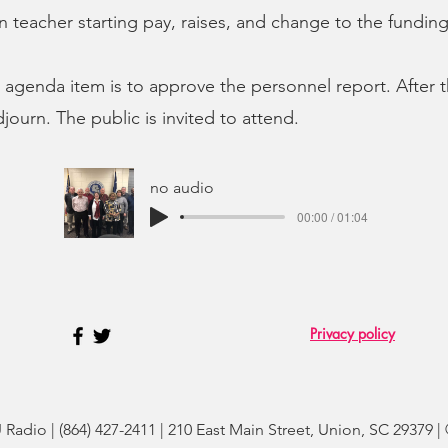
on teacher starting pay, raises, and change to the fundin
 agenda item is to approve the personnel report. After t
journ. The public is invited to attend.
no audio
00:00 / 01:04
Privacy policy
adio | (864) 427-2411 | 210 East Main Street, Union, SC 29379 |