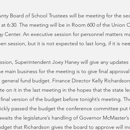
ty Board of School Trustees will be meeting for the se
at 6:30. The meeting will be in Room 600 of the Union 
 Center. An executive session for personnel matters ma
en session, but it is not expected to last long, if it is nee
ssion, Superintendent Joey Haney will give any updates
e main business for the meeting is to give final approval 
 general fund budget. Finance Director Kelly Richardson
ote on it in the last meeting in the hopes that the state le
 final version of the budget before tonight’s meeting. 
ickly passed the budget the conference committee put 
 awaits the legislature’s handling of Governor McMaster’s
dget that Richardson gives the board to approve will i