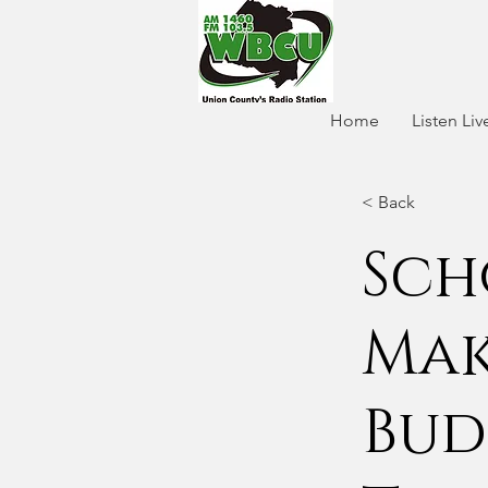
Home
Listen Liv
< Back
Sch
Mak
Bud