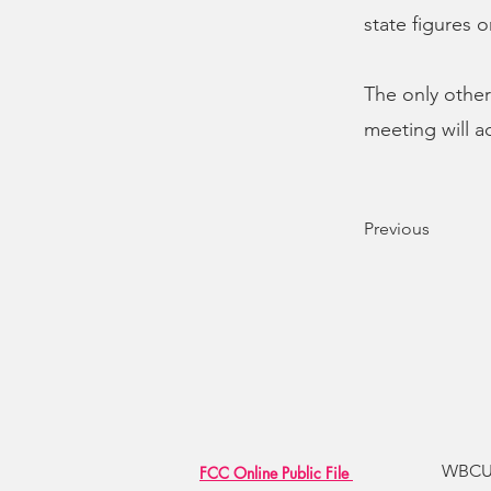
state figures 
The only other
meeting will ad
Previous
WBCU R
FCC Online Public File