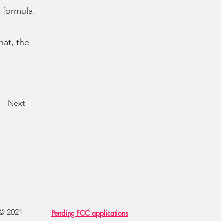
g formula.
hat, the
Next
 © 2021
Pending FCC applications