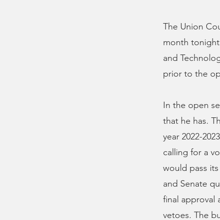
The Union Coun
month tonight 
and Technology
prior to the op
In the open se
that he has. Th
year 2022-2023
calling for a v
would pass its
and Senate qu
final approval
vetoes. The bu