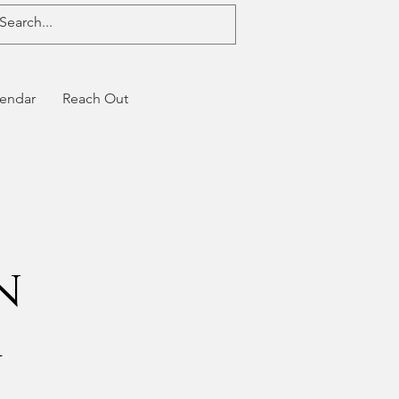
endar
Reach Out
n
g