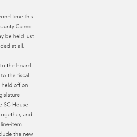
cond time this
County Career
y be held just
ded at all.
 to the board
to the fiscal
 held off on
gislature
The SC House
together, and
 line-item
nclude the new