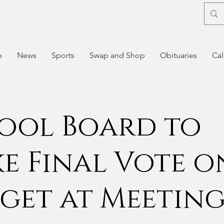
e
News
Sports
Swap and Shop
Obituaries
Cal
ool Board to
e Final Vote o
get at Meetin