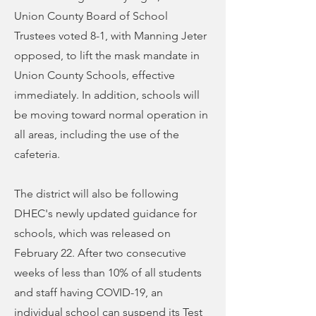
Union County Board of School
Trustees voted 8-1, with Manning Jeter
opposed, to lift the mask mandate in
Union County Schools, effective
immediately. In addition, schools will
be moving toward normal operation in
all areas, including the use of the
cafeteria.
The district will also be following
DHEC's newly updated guidance for
schools, which was released on
February 22. After two consecutive
weeks of less than 10% of all students
and staff having COVID-19, an
individual school can suspend its Test