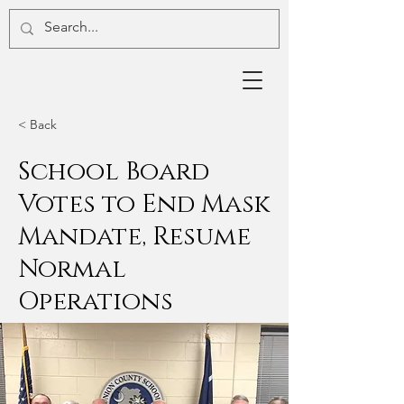
< Back
School Board
Votes to End Mask
Mandate, Resume
Normal
Operations