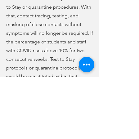
to Stay or quarantine procedures. With
that, contact tracing, testing, and
masking of close contacts without
symptoms will no longer be required. If
the percentage of students and staff
with COVID rises above 10% for two
consecutive weeks, Test to Stay
protocols or quarantine protocols
would be reinstituted within that
school.
In case numbers shared at tonight's
meeting, the peak number of cases
came the week of January 10, with 281
cases and 936 students quarantined.
Last week, there were only 4 positive