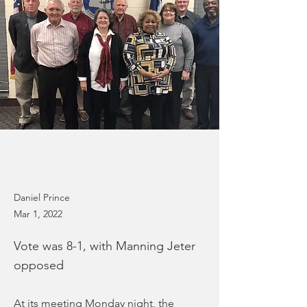
Daniel Prince
Mar 1, 2022
Vote was 8-1, with Manning Jeter
opposed
At its meeting Monday night, the