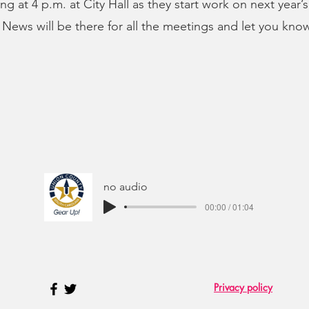
ng at 4 p.m. at City Hall as they start work on next year’
ews will be there for all the meetings and let you kno
no audio
00:00 / 01:04
Privacy policy