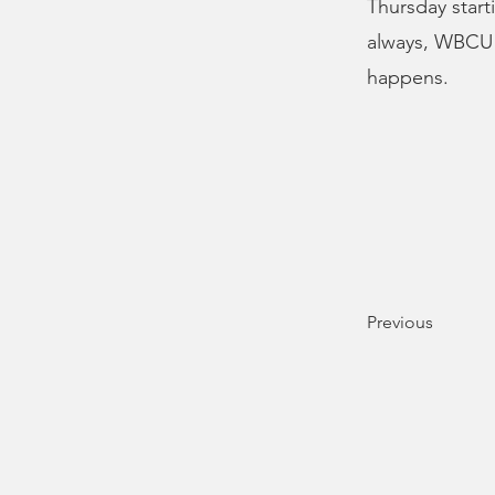
Thursday starti
always, WBCU N
happens.
Previous