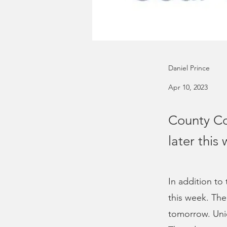
Daniel Prince
Apr 10, 2023
County Co
later this
In addition to
this week. The
tomorrow. Uni