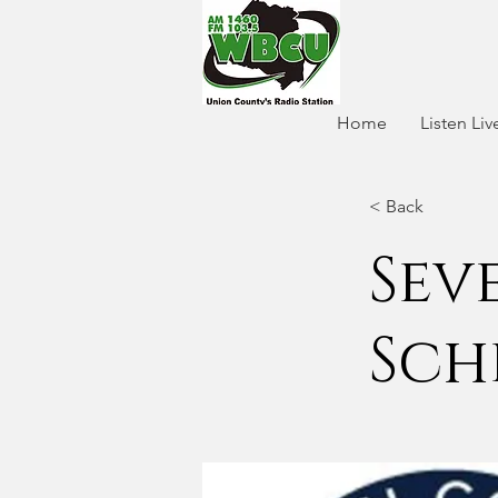
Home
Listen Liv
< Back
Sev
Sch