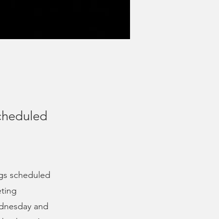
cheduled
ngs scheduled
eting
ednesday and