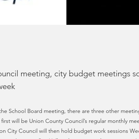
uncil meeting, city budget meetings s
 week
 the School Board meeting, there are three other meeti
 first will be Union County Council’s regular monthly me
on City Council will then hold budget work sessions W