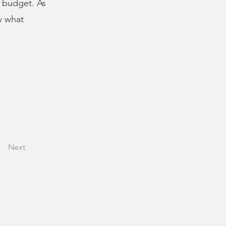
s budget. As
w what
Next