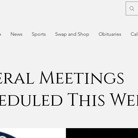
e
News
Sports
Swap and Shop
Obituaries
Cal
eral Meetings
eduled This We