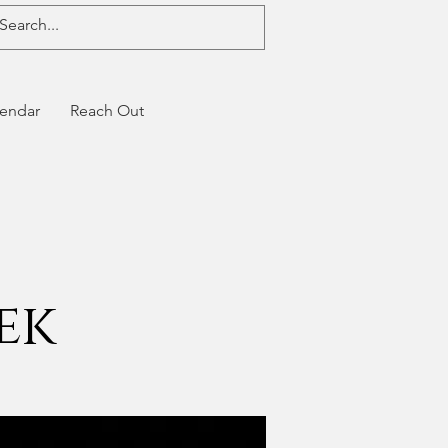
endar
Reach Out
ek