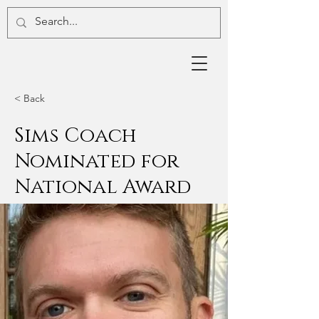
< Back
Sims Coach
Nominated for
National Award