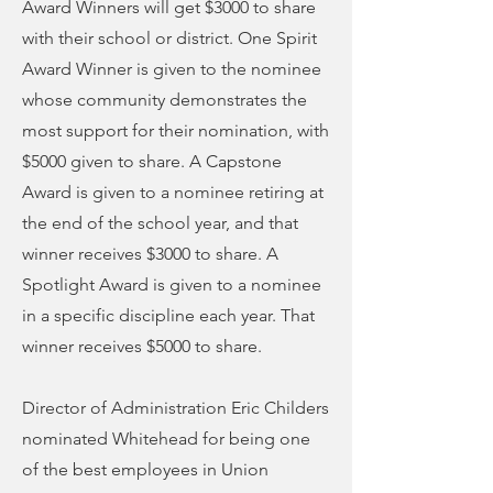
Award Winners will get $3000 to share
with their school or district. One Spirit
Award Winner is given to the nominee
whose community demonstrates the
most support for their nomination, with
$5000 given to share. A Capstone
Award is given to a nominee retiring at
the end of the school year, and that
winner receives $3000 to share. A
Spotlight Award is given to a nominee
in a specific discipline each year. That
winner receives $5000 to share.
Director of Administration Eric Childers
nominated Whitehead for being one
of the best employees in Union