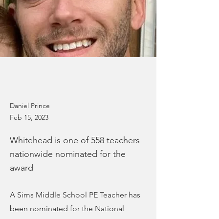
Daniel Prince
Feb 15, 2023
Whitehead is one of 558 teachers
nationwide nominated for the
award
A Sims Middle School PE Teacher has
been nominated for the National