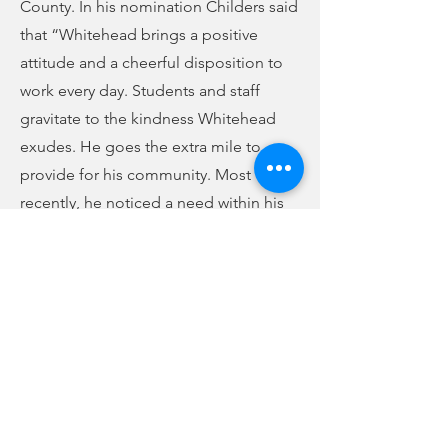
County. In his nomination Childers said
that “Whitehead brings a positive
attitude and a cheerful disposition to
work every day. Students and staff
gravitate to the kindness Whitehead
exudes. He goes the extra mile to
provide for his community. Most
recently, he noticed a need within his
district for additional staff trained in
ESL services. He took it upon himself
to get this certification added to his
professional certificate.
"In terms of moral and ethical high
ground, there is no one I put above Mr.
Whitehead in our entire district. He is