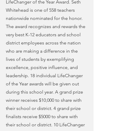
LifeChanger of the Year Award. Seth
Whitehead is one of 558 teachers
nationwide nominated for the honor.
The award recognizes and rewards the
very best K-12 educators and school
district employees across the nation
who are making a difference in the
lives of students by exemplifying
excellence, positive influence, and
leadership. 18 individual LifeChanger
of the Year awards will be given out
during this school year. A grand prize
winner receives $10,000 to share with
their school or district. 4 grand prize
finalists receive $5000 to share with
their school or district. 10 LifeChanger