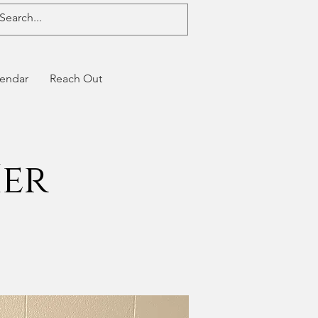
endar
Reach Out
Her