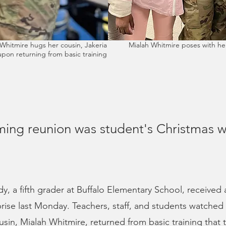
Whitmire hugs her cousin, Jakeria
Mialah Whitmire poses with her
pon returning from basic training
ing reunion was student's Christmas w
y, a fifth grader at Buffalo Elementary School, received 
rise last Monday. Teachers, staff, and students watched w
usin, Mialah Whitmire, returned from basic training that 