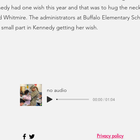
edy had one wish this year and that was to hug the nec
 Whitmire. The administrators at Buffalo Elementary Sch
a small part in Kennedy getting her wish.
no audio
00:00 / 01:04
Privacy policy