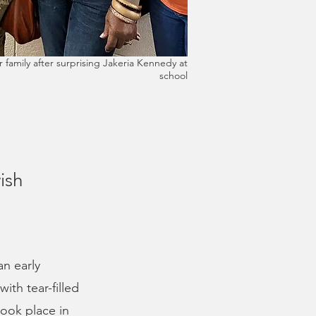
 family after surprising Jakeria Kennedy at
school
ish
an early
ith tear-filled
took place in