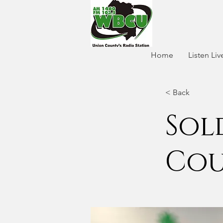
Home
Listen Liv
< Back
Sol
Cou