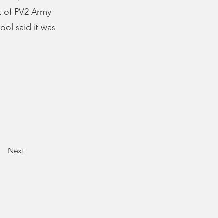
k of PV2 Army
ool said it was
Next