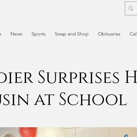
e
News
Sports
Swap and Shop
Obituaries
Cal
dier Surprises 
sin at School