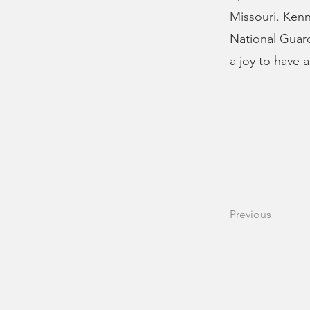
Missouri. Kenn
National Guard
a joy to have 
Previous