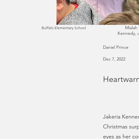
Mialah 
Buffalo Elementary School
Kennedy, u
Daniel Prince
Dec 7, 2022
Heartwarm
Jakeria Kenned
Christmas surp
eyes as her co