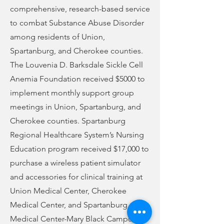
comprehensive, research-based service
to combat Substance Abuse Disorder
among residents of Union,
Spartanburg, and Cherokee counties.
The Louvenia D. Barksdale Sickle Cell
Anemia Foundation received $5000 to
implement monthly support group
meetings in Union, Spartanburg, and
Cherokee counties. Spartanburg
Regional Healthcare System’s Nursing
Education program received $17,000 to
purchase a wireless patient simulator
and accessories for clinical training at
Union Medical Center, Cherokee
Medical Center, and Spartanburg
Medical Center-Mary Black Campus.