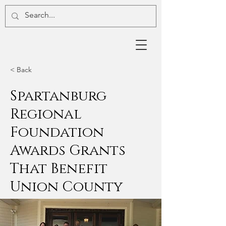
< Back
Spartanburg
Regional
Foundation
Awards Grants
That Benefit
Union County