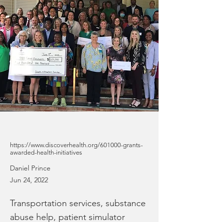
https://www.discoverhealth.org/601000-grants-
awarded-health-initiatives
Daniel Prince
Jun 24, 2022
Transportation services, substance
abuse help, patient simulator