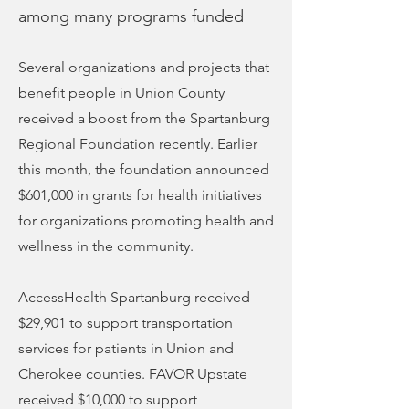
among many programs funded
Several organizations and projects that
benefit people in Union County
received a boost from the Spartanburg
Regional Foundation recently. Earlier
this month, the foundation announced
$601,000 in grants for health initiatives
for organizations promoting health and
wellness in the community.
AccessHealth Spartanburg received
$29,901 to support transportation
services for patients in Union and
Cherokee counties. FAVOR Upstate
received $10,000 to support