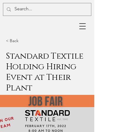
< Back
Standard Textile
Holding Hiring
Event at Their
Plant