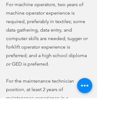
For machine operators, two years of
machine operator experience is
required, preferably in textiles; some
data gathering, data entry, and
computer skills are needed; tugger or
forklift operator experience is
preferred; and a high school diploma
or GED is preferred.
For the maintenance technician
position, at least 2 years of
maintenance experience in a
manufacturing environment is
required, preferably in textiles;
electrical experience is preferred;
sewing or autosewing experience