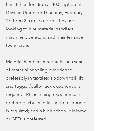
fair at their location at 100 Highpoint
Drive in Union on Thursday, February
17, from 8 a.m. to noon. They are
looking to hire material handlers,
machine operators, and maintenance
technicians.
Material handlers need at least a year
of material handling experience,
preferably in textiles; sit-down forklift
and tugger/pallet jack experience is
required; RF Scanning experience is
preferred; ability to lift up to 50 pounds
is required; and a high school diploma
or GED is preferred.