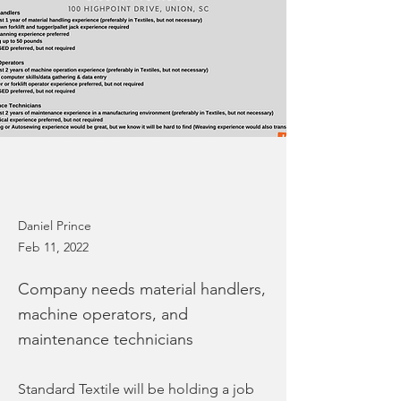
Daniel Prince
Feb 11, 2022
Company needs material handlers,
machine operators, and
maintenance technicians
Standard Textile will be holding a job