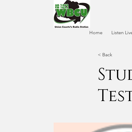
Home
Listen Liv
< Back
Stu
Tes