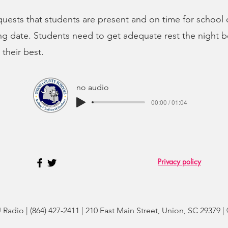
equests that students are present and on time for school
ng date. Students need to get adequate rest the night b
their best.
no audio
00:00 / 01:04
Privacy policy
adio | (864) 427-2411 | 210 East Main Street, Union, SC 29379 |