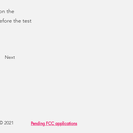
 on the
efore the test
Next
 © 2021
Pending FCC applications