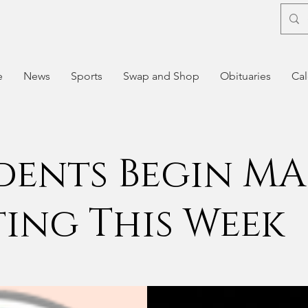
e
News
Sports
Swap and Shop
Obituaries
Cal
dents Begin MA
ting This Week