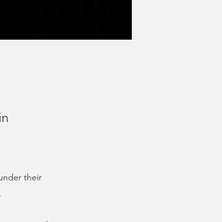
in
under their
.