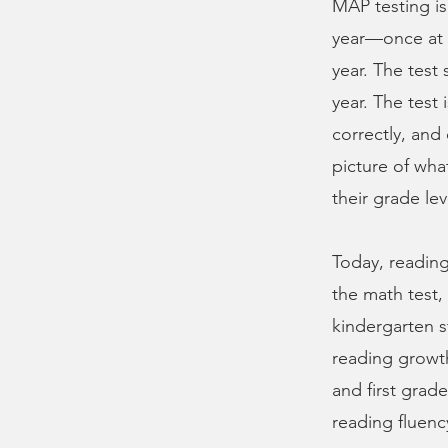
MAP testing is
year—once at t
year. The test
year. The test
correctly, and
picture of wh
their grade lev
Today, reading
the math test,
kindergarten s
reading growth
and first grade
reading fluenc