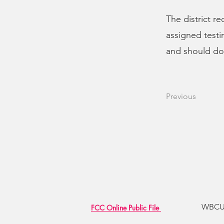
The district r
assigned testi
and should do 
Previous
WBCU R
FCC Online Public File