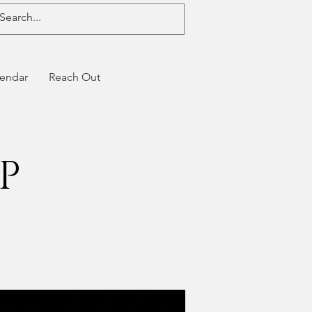
endar
Reach Out
P