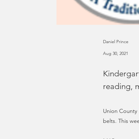
Daniel Prince
Aug 30, 2021
Kindergar
reading, 
Union County S
belts. This wee