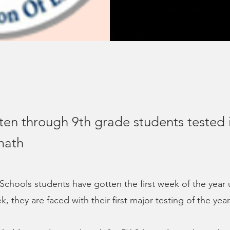
ten through 9th grade students tested 
math
chools students have gotten the first week of the year 
k, they are faced with their first major testing of the year