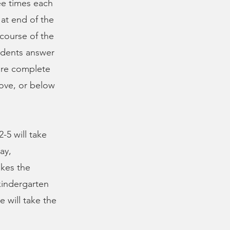
ee times each
at end of the
 course of the
tudents answer
ore complete
ove, or below
-5 will take
ay,
akes the
kindergarten
e will take the