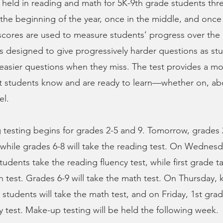
 held in reading and math for 5K-9th grade students thr
he beginning of the year, once in the middle, and once 
 scores are used to measure students’ progress over the
 is designed to give progressively harder questions as s
 easier questions when they miss. The test provides a m
at students know and are ready to learn—whether on, ab
el.
 testing begins for grades 2-5 and 9. Tomorrow, grades 2
 while grades 6-8 will take the reading test. On Wednesd
tudents take the reading fluency test, while first grade t
 test. Grades 6-9 will take the math test. On Thursday, 
 students will take the math test, and on Friday, 1st grad
y test. Make-up testing will be held the following week.