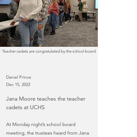
Teacher cadets are congratulated by the school board
Daniel Prince
Dec 15, 2022
Jana Moore teaches the teacher
cadets at UCHS
At Monday night’s school board
meeting, the trustees heard from Jana