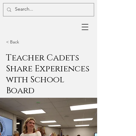
< Back
Teacher Cadets
Share Experiences
with School
Board