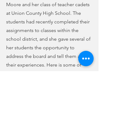
Moore and her class of teacher cadets
at Union County High School. The
students had recently completed their
assignments to classes within the
school district, and she gave several of
her students the opportunity to
address the board and tell them about
their experiences. Here is some of
what they had to say:
(audio below story)
Previous
Next
Teacher cadets share their experiences
-02:00