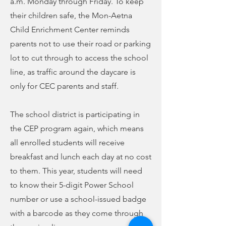
a.m. Monday through Friday. To keep
their children safe, the Mon-Aetna
Child Enrichment Center reminds
parents not to use their road or parking
lot to cut through to access the school
line, as traffic around the daycare is
only for CEC parents and staff.
The school district is participating in
the CEP program again, which means
all enrolled students will receive
breakfast and lunch each day at no cost
to them. This year, students will need
to know their 5-digit Power School
number or use a school-issued badge
with a barcode as they come through