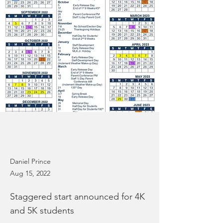
Daniel Prince
Aug 15, 2022
Staggered start announced for 4K
and 5K students