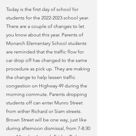
Today is the first day of school for
students for the
2022-2023
school year.
There are a couple of changes to let
you know about this year. Parents of
Monarch Elementary School students
are reminded that the traffic flow for
car drop off has changed to the same
procedure as pick up. They are making
the change to help lessen traffic
congestion on Highway 49 during the
morning commute. Parents dropping
students off can enter Munro Street
from either Richard or Siam streets.
Brown Street will be one way, just like
during afternoon dismissal, from 7-8:30