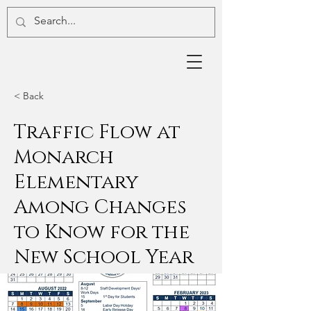
< Back
Traffic Flow at
Monarch
Elementary
Among Changes
to Know for the
New School Year