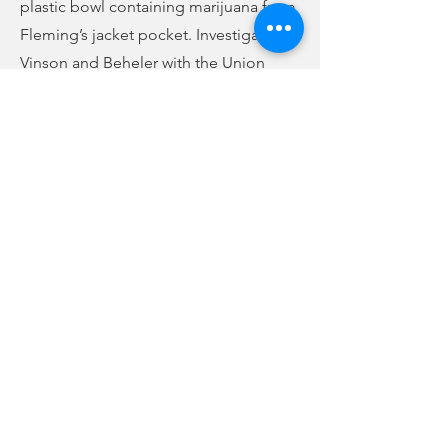
plastic bowl containing marijuana from
Fleming’s jacket pocket. Investigators
Vinson and Beheler with the Union
County Narcotics Task Force searched
the vehicle and found 65 grams of
methamphetamine in a black Samsung
watch box inside Martin’s pocketbook
found between the front seats of the
vehicle. She was then placed under
arrest. They are both charged with
trafficking methamphetamine and
possession with intent to distribute
within half a mile of a school or park.
Fleming also faces charges of
possession of marijuana and unlawful
carry of a handgun.