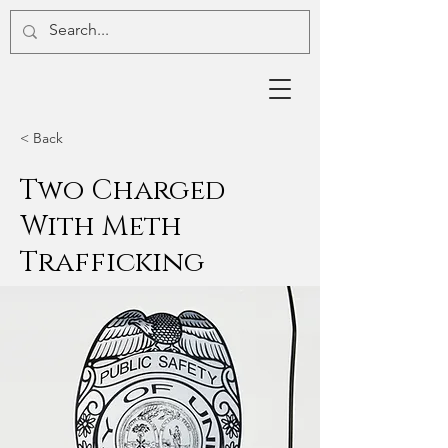
< Back
Two Charged
With Meth
Trafficking