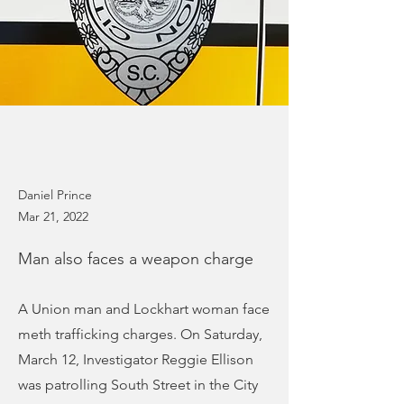
Daniel Prince
Mar 21, 2022
Man also faces a weapon charge
A Union man and Lockhart woman face
meth trafficking charges. On Saturday,
March 12, Investigator Reggie Ellison
was patrolling South Street in the City