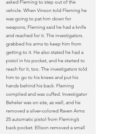
asked Fleming to step out of the
vehicle. When Vinson told Fleming he
was going to pat him down for
weapons, Fleming said he had a knife
and reached for it. The investigators
grabbed his arms to keep him from
getting to it. He also stated he had a
pistol in his pocket, and he started to
reach for it, too. The investigators told
him to go to his knees and put his
hands behind his back. Fleming
complied and was cuffed. Investigator
Beheler was on site, as well, and he
removed a silver-colored Raven Arms
25 automatic pistol from Fleming’s
back pocket. Ellison removed a small