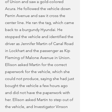
of Union and saw a gold-colored
Acura. He followed the vehicle down
Perrin Avenue and saw it cross the
center line. He ran the tag, which came
back to a burgundy Hyundai. He
stopped the vehicle and identified the
driver as Jennifer Martin of Canal Road
in Lockhart and the passenger as Kip
Fleming of Malone Avenue in Union.
Ellison asked Martin for the correct
paperwork for the vehicle, which she
could not produce, saying she had just
bought the vehicle a few hours ago
and did not have the paperwork with
her. Ellison asked Martin to step out of
the vehicle, and Investigator Vinson