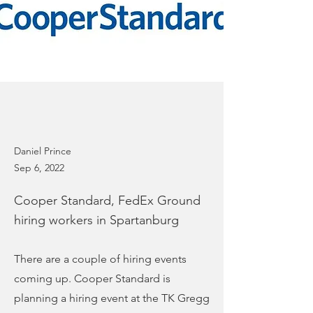
Daniel Prince
Sep 6, 2022
Cooper Standard, FedEx Ground
hiring workers in Spartanburg
There are a couple of hiring events
coming up. Cooper Standard is
planning a hiring event at the TK Gregg