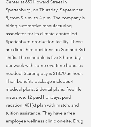
Center at 650 Howard Street in
Spartanburg, on Thursday, September
8, from 9 a.m. to 4 p.m. The company is
hiring automotive manufacturing
associates for its climate-controlled
Spartanburg production facility. These
are direct hire positions on 2nd and 3rd
shifts. The schedule is five 8-hour days
per week with some overtime hours as
needed. Starting pay is $18.70 an hour.
Their benefits package includes 4
medical plans, 2 dental plans, free life
insurance, 12 paid holidays, paid
vacation, 401(k) plan with match, and
tuition assistance. They have a free
employee wellness clinic on-site. Drug