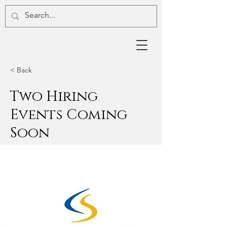
< Back
Two Hiring
Events Coming
Soon