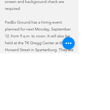
screen and background check are
required.
FedEx Ground has a hiring event
planned for next Monday, September
12, from 9 a.m. to noon. It will also be
held at the TK Gregg Center at 650
Howard Street in Spartanburg. They are
looking to hire package handlers.
Starting pay is up to $16.50 an hour.
Full-time and part-time positions are
available. Flexible schedules are
offered. Benefits include medical,
vision, and dental insurance. They also
offer tuition assistance and paid
parental leave. For more information,