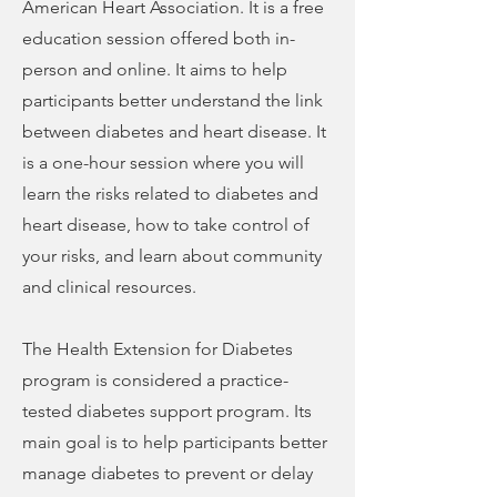
American Heart Association. It is a free
education session offered both in-
person and online. It aims to help
participants better understand the link
between diabetes and heart disease. It
is a one-hour session where you will
learn the risks related to diabetes and
heart disease, how to take control of
your risks, and learn about community
and clinical resources.
The Health Extension for Diabetes
program is considered a practice-
tested diabetes support program. Its
main goal is to help participants better
manage diabetes to prevent or delay