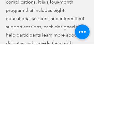
complications. It is a four-month
program that includes eight
educational sessions and intermittent
support sessions, each designed to
help participants learn more about
diabetes and provide them with
necessary skills and support to
successfully self-manage their
condition. For more information, call
Julia at
424-8275
.
Chris LeMaster is the new Area
Livestock Agent assigned to Union
County. He has served Cherokee,
Spartanburg, and York counties since
2014, and he says he looks forward to