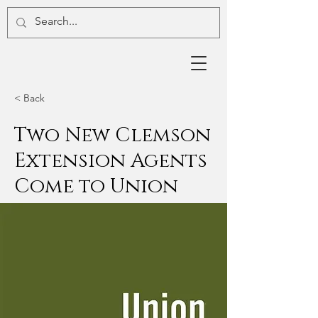
< Back
Two New Clemson
Extension Agents
Come to Union