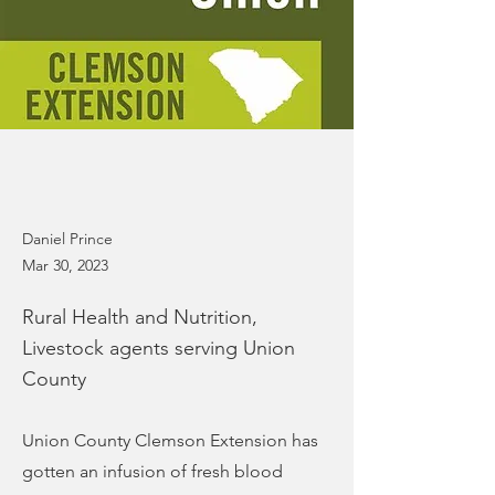
Daniel Prince
Mar 30, 2023
Rural Health and Nutrition,
Livestock agents serving Union
County
Union County Clemson Extension has
gotten an infusion of fresh blood