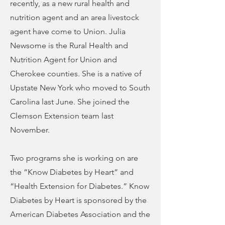
recently, as a new rural health and
nutrition agent and an area livestock
agent have come to Union. Julia
Newsome is the Rural Health and
Nutrition Agent for Union and
Cherokee counties. She is a native of
Upstate New York who moved to South
Carolina last June. She joined the
Clemson Extension team last
November.
Two programs she is working on are
the “Know Diabetes by Heart” and
“Health Extension for Diabetes.” Know
Diabetes by Heart is sponsored by the
American Diabetes Association and the