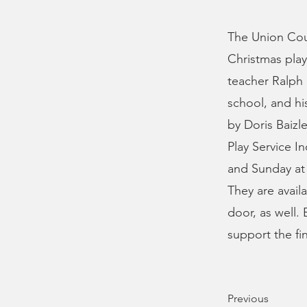
The Union Cou
Christmas play
teacher Ralph 
school, and hi
by Doris Baizl
Play Service I
and Sunday at 
They are avail
door, as well.
support the fi
Previous