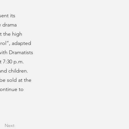
ent its
me drama
t the high
arol”, adapted
with Dramatists
t 7:30 p.m.
and children.
 be sold at the
continue to
Next