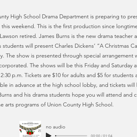
nty High School Drama Department is preparing to pres
 this weekend. This is the first production since longti
Lawson retired. James Burns is the new drama teacher a
s students will present Charles Dickens’ “A Christmas C
ey. The show is presented through special arrangement 
ncorporated. The shows will be this Friday and Saturday a
2:30 p.m. Tickets are $10 for adults and $5 for students 
able in advance at the high school lobby, and tickets will
 Burns and his drama students hope you will attend and 
ne arts programs of Union County High School.
no audio
00:00 / 01:04