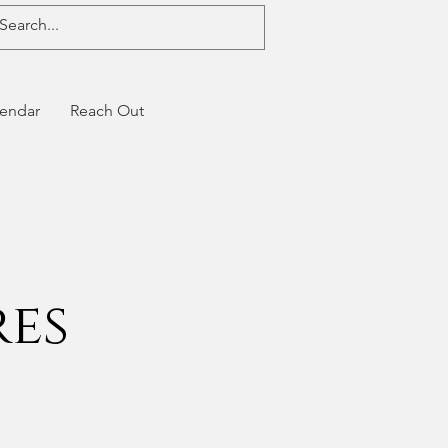
endar
Reach Out
res