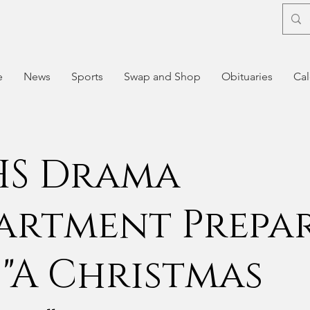
e
News
Sports
Swap and Shop
Obituaries
Cal
S Drama
artment Prepa
 "A Christmas