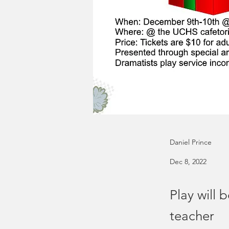
Daniel Prince
Dec 8, 2022
Play will
teacher