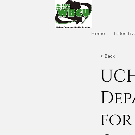
Home
Listen Liv
< Back
UCH
Dep
for