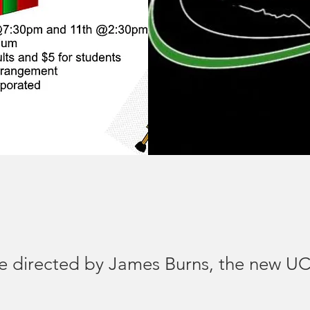
 be directed by James Burns, the new 