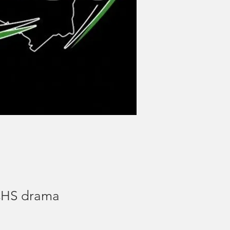
UCHS drama