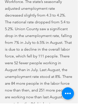
Workforce. The state’s seasonally
adjusted unemployment rate
decreased slightly from 4.3 to 4.2%.
The national rate dropped from 5.4 to
5.2%. Union County saw a significant
drop in the unemployment rate, falling
from 7% in July to 6.5% in August. That
is due to a decline in the overall labor
force, which fell by 111 people. There
were 52 fewer people working in
August than in July. Last August, the
unemployment rate stood at 8%. There
are 84 more people in the labor force
now than then, and 251 more people
are working now than last August. The
county has the 8th-highest