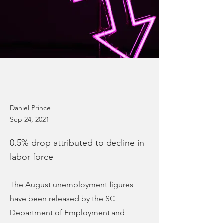
Daniel Prince
Sep 24, 2021
0.5% drop attributed to decline in
labor force
The August unemployment figures
have been released by the SC
Department of Employment and