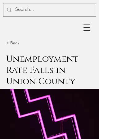
< Back
Unemployment
Rate Falls in
Union County