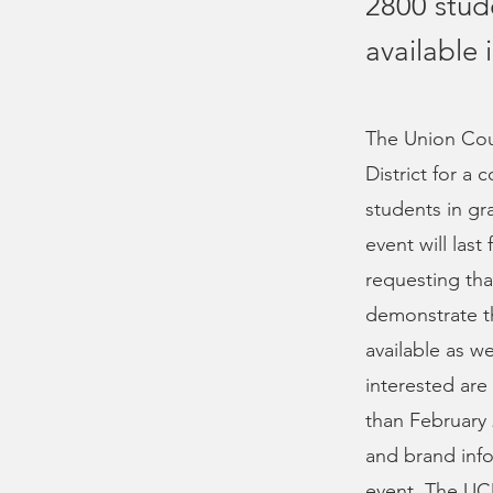
2800 stud
available
The Union Cou
District for a
students in gr
event will las
requesting tha
demonstrate th
available as 
interested are 
than February 
and brand info
event. The UCD