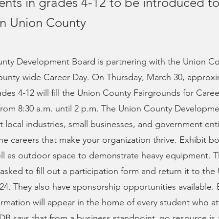
ents in grades 4-12 to be introduced to
 in Union County
nty Development Board is partnering with the Union C
 county-wide Career Day. On Thursday, March 30, approxi
ades 4-12 will fill the Union County Fairgrounds for Care
t from 8:30 a.m. until 2 p.m. The Union County Developme
t local industries, small businesses, and government entit
e careers that make your organization thrive. Exhibit bo
well as outdoor space to demonstrate heavy equipment. 
asked to fill out a participation form and return it to th
24. They also have sponsorship opportunities available.
rmation will appear in the home of every student who a
B says that from a business standpoint, no resource is 