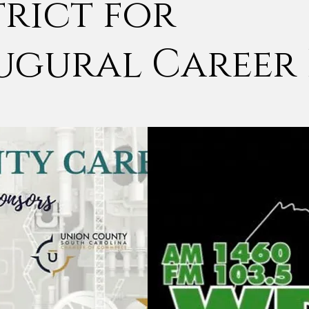
trict for
ugural Career