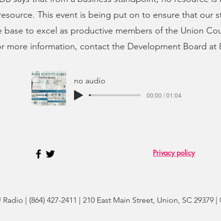
esource. This event is being put on to ensure that our 
 base to excel as productive members of the Union Cou
r more information, contact the Development Board at 
no audio
00:00 / 01:04
Privacy policy
adio | (864) 427-2411 | 210 East Main Street, Union, SC 29379 |