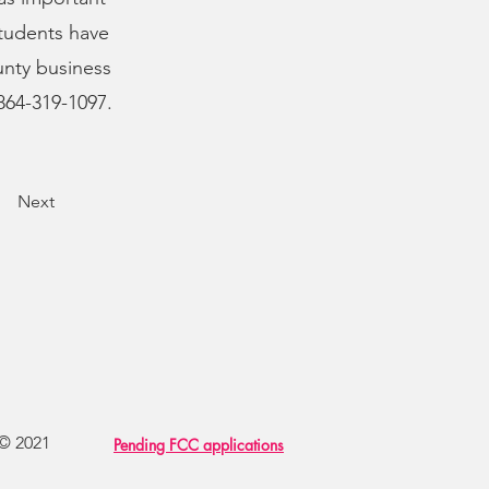
students have
nty business
864-319-1097.
Next
 © 2021
Pending FCC applications