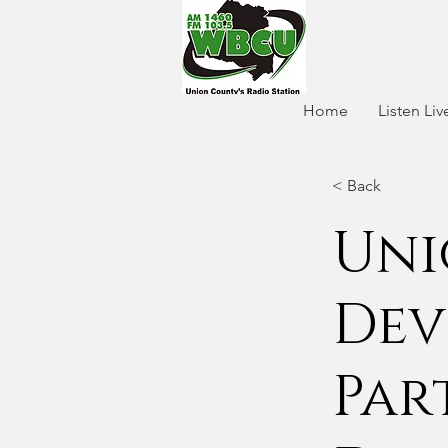
Home
Listen Liv
< Back
Uni
Dev
Par