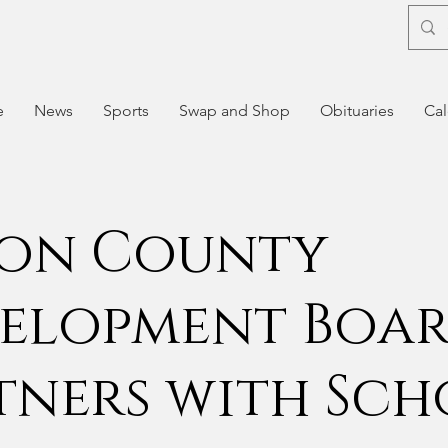
e
News
Sports
Swap and Shop
Obituaries
Cal
on County
elopment Boa
tners with Sc