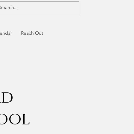
endar
Reach Out
rd
hool