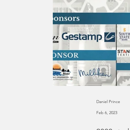
Daniel Prince
Feb 6, 2023