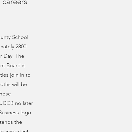
 careers
ounty School
mately 2800
er Day. The
nt Board is
ies join in to
oths will be
Those
e UCDB no later
 Business logo
ttends the
as important