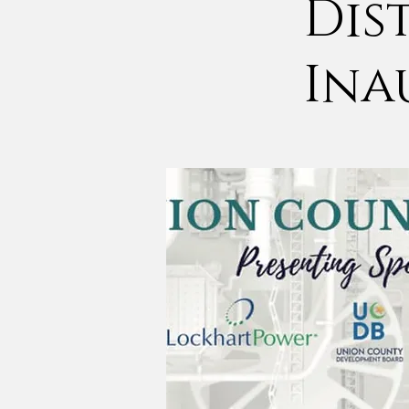
Dis
Ina