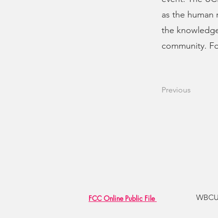
as the human r
the knowledge
community. Fo
Previous
WBCU R
FCC Online Public File