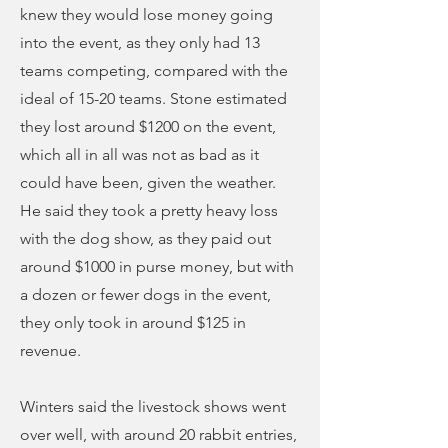
knew they would lose money going
into the event, as they only had 13
teams competing, compared with the
ideal of 15-20 teams. Stone estimated
they lost around $1200 on the event,
which all in all was not as bad as it
could have been, given the weather.
He said they took a pretty heavy loss
with the dog show, as they paid out
around $1000 in purse money, but with
a dozen or fewer dogs in the event,
they only took in around $125 in
revenue.
Winters said the livestock shows went
over well, with around 20 rabbit entries,