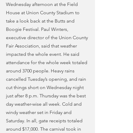
Wednesday afternoon at the Field
House at Union County Stadium to
take a look back at the Butts and
Boogie Festival. Paul Winters,
executive director of the Union County
Fair Association, said that weather
impacted the whole event. He said
attendance for the whole week totaled
around 3700 people. Heavy rains
cancelled Tuesday’s opening, and rain
cut things short on Wednesday night
just after 8 p.m. Thursday was the best
day weather-wise all week. Cold and
windy weather set in Friday and
Saturday. In all, gate receipts totaled
around $17,000. The carnival took in