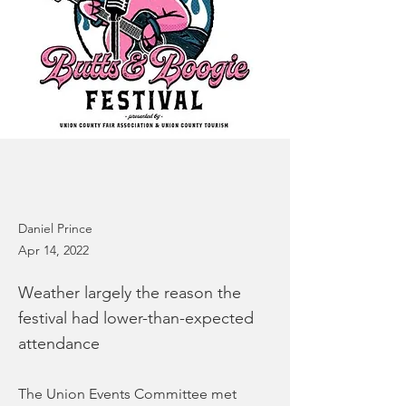
Daniel Prince
Apr 14, 2022
Weather largely the reason the
festival had lower-than-expected
attendance
The Union Events Committee met