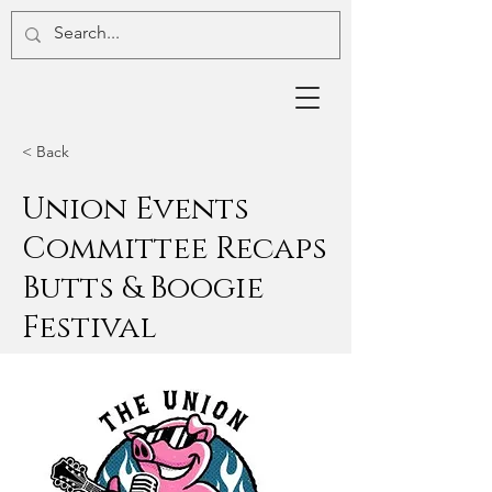
< Back
Union Events
Committee Recaps
Butts & Boogie
Festival