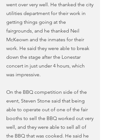
went over very well. He thanked the city
utilities department for their work in
getting things going at the
fairgrounds, and he thanked Neil
McKeown and the inmates for their
work. He said they were able to break
down the stage after the Lonestar
concert in just under 4 hours, which
was impressive.
On the BBQ competition side of the
event, Steven Stone said that being
able to operate out of one of the fair
booths to sell the BBQ worked out very
well, and they were able to sell all of
the BBQ that was cooked. He said he