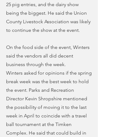
25 pig entries, and the dairy show
being the biggest. He said the Union
County Livestock Association was likely
to continue the show at the event.
On the food side of the event, Winters
said the vendors all did decent
business through the week.
Winters asked for opinions if the spring
break week was the best week to hold
the event. Parks and Recreation
Director Kevin Shropshire mentioned
the possibility of moving it to the last
week in April to coincide with a travel
ball tournament at the Timken
Complex. He said that could build in