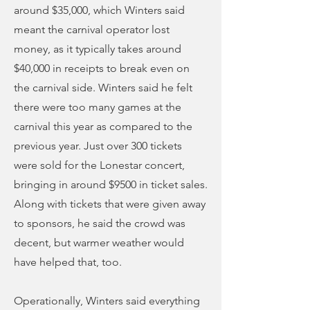
around $35,000, which Winters said
meant the carnival operator lost
money, as it typically takes around
$40,000 in receipts to break even on
the carnival side. Winters said he felt
there were too many games at the
carnival this year as compared to the
previous year. Just over 300 tickets
were sold for the Lonestar concert,
bringing in around $9500 in ticket sales.
Along with tickets that were given away
to sponsors, he said the crowd was
decent, but warmer weather would
have helped that, too.
Operationally, Winters said everything