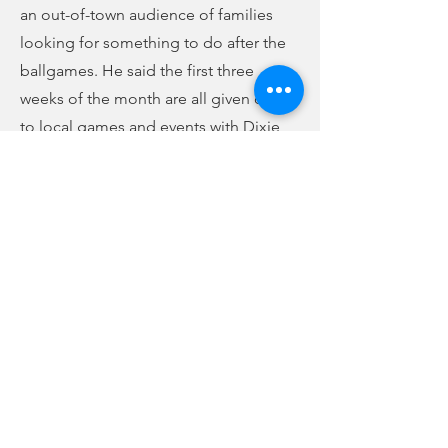
an out-of-town audience of families
looking for something to do after the
ballgames. He said the first three
weeks of the month are all given over
to local games and events with Dixie
Youth and Little League.
The group discussed fire inspections at
events like this, saying the city fire
inspector has cited things that some of
the vendors have never been called out
on at other events in places much
bigger than Union. Tourism Director
Curtiss Hunter said that in some cases,
that has led to vendors not coming
back to events in Union, and even