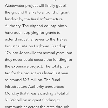
Wastewater project will finally get off
the ground thanks to a round of grant
funding by the Rural Infrastructure
Authority. The city and county jointly
have been applying for grants to
extend industrial sewer to the Trakas
Industrial site on Highway 18 and up
176 into Jonesville for several years, but
they never could secure the funding for
the expensive project. The total price
tag for the project was listed last year
as around $9.7 million. The Rural
Infrastructure Authority announced
Monday that it was awarding a total of
$1.369 billion in grant funding to
communities across the state through