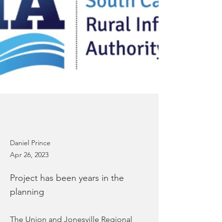
Daniel Prince
Apr 26, 2023
Project has been years in the
planning
The Union and Jonesville Regional