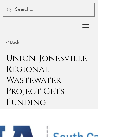
< Back
Union-Jonesville
Regional
Wastewater
Project Gets
Funding