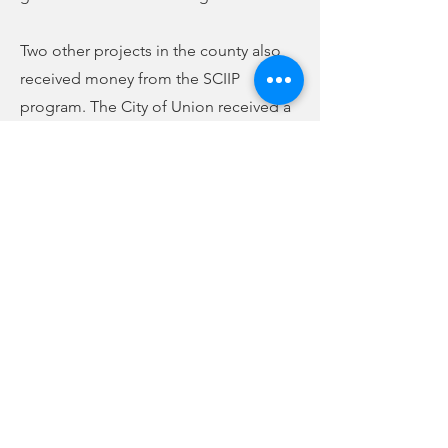
Two other projects in the county also
received money from the SCIIP
program. The City of Union received a
grant of $2,673,125 for the Cherokee
Sewer Rehabilitation project, which will
go toward work on the trunk line
serving portions of Foster Street,
Horseshoe Circle, most of Cherokee
Estates, and feeding to the Beltline.
Also, the county and the Meansville-
Riley Road Water Company received a
grant of $9,840,365 for the upgrade and
replacement of the Highway 49 East
water line. In all, $21,881,490 in grant