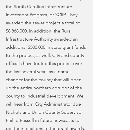
the South Carolina Infrastructure
Investment Program, or SCIIP. They
awarded the sewer project a total of
$8,868,000. In addition, the Rural
Infrastructure Authority awarded an
additional $500,000 in state grant funds
to the project, as well. City and county
officials have touted this project over
the last several years as a game-
changer for the county that will open
up the entire northern corridor of the
county to industrial development. We
will hear from City Administrator Joe
Nichols and Union County Supervisor
Phillip Russell in future newscasts to
get their reactions to the grant awards.