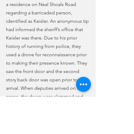
a residence on Neal Shoals Road
regarding a barricaded person,
identified as Keisler. An anonymous tip
had informed the sheriff’s office that
Keisler was there. Due to his prior
history of running from police, they
used a drone for reconnaissance prior
to making their presence known. They
saw the front door and the second
story back door was open prior to their
arrival. When deputies arrived on the
scene, the doors were slammed and
locked. Deputies made several
attempts to call Keisler out over their
vehicle loudspeakers. A SLED patrol
canine was available and nearby, so