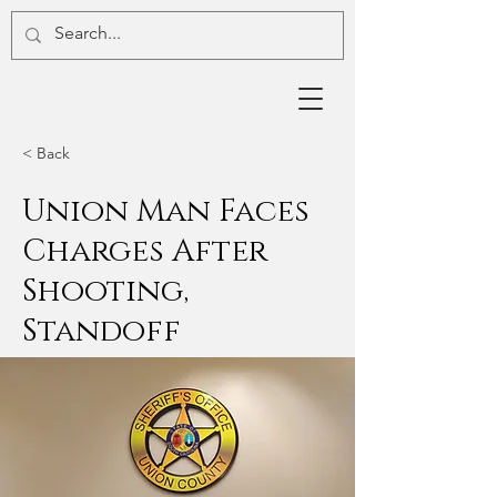
< Back
Union Man Faces
Charges After
Shooting,
Standoff