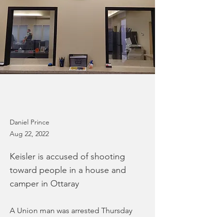
Daniel Prince
Aug 22, 2022
Keisler is accused of shooting
toward people in a house and
camper in Ottaray
A Union man was arrested Thursday