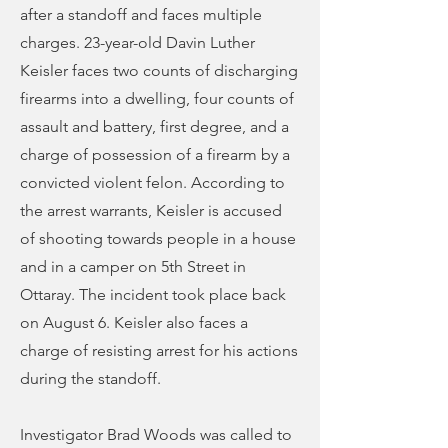
after a standoff and faces multiple
charges. 23-year-old Davin Luther
Keisler faces two counts of discharging
firearms into a dwelling, four counts of
assault and battery, first degree, and a
charge of possession of a firearm by a
convicted violent felon. According to
the arrest warrants, Keisler is accused
of shooting towards people in a house
and in a camper on 5th Street in
Ottaray. The incident took place back
on August 6. Keisler also faces a
charge of resisting arrest for his actions
during the standoff.
Investigator Brad Woods was called to