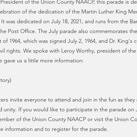
 President of the Union County NAACP, this parade is d
lebration of the dedication of the Martin Luther King Me
It was dedicated on July 18, 2021, and runs from the B
he Post Office. The July parade also commemorates the 
ct of 1964, which was signed July 2, 1964, and Dr. King'
civil rights. We spoke with Leroy Worthy, president of t
gave us a little more information:
tory)
ers invite everyone to attend and join in the fun as they
unity. If you would like to participate in the parade on 
ember of the Union County NAACP or visit the Union C
re information and to register for the parade.