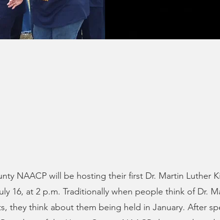
ty NAACP will be hosting their first Dr. Martin Luther Ki
uly 16, at 2 p.m. Traditionally when people think of Dr. M
nts, they think about them being held in January. After s