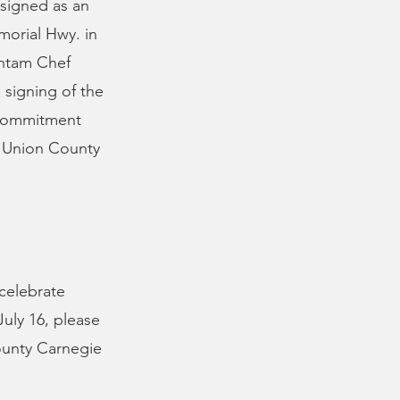
esigned as an
morial Hwy. in
antam Chef
signing of the
s commitment
he Union County
 celebrate
July 16, please
ounty Carnegie