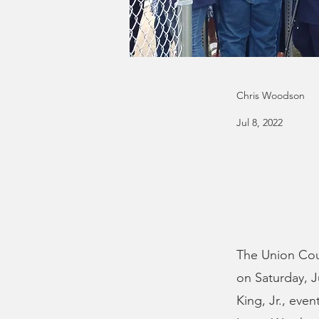
Chris Woodson
Jul 8, 2022
The Union Coun
on Saturday, J
King, Jr., eve