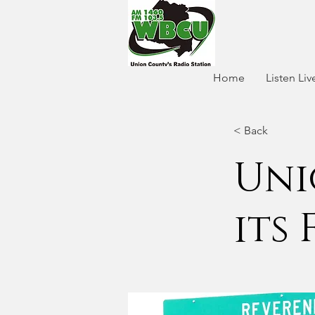
Home
Listen Liv
< Back
Uni
its