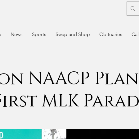
e
News
Sports
Swap and Shop
Obituaries
Cal
on NAACP Plan
 First MLK Para