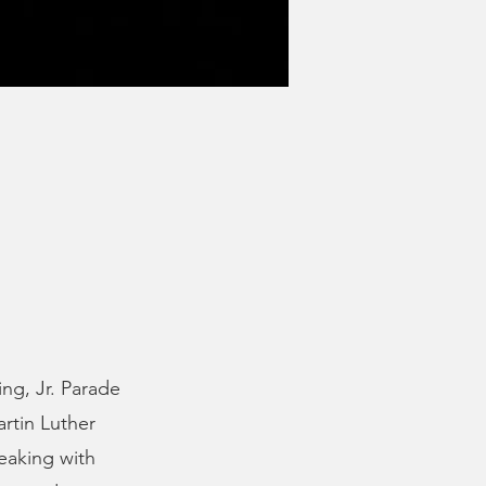
ng, Jr. Parade
artin Luther
peaking with