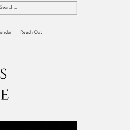
endar
Reach Out
s
de