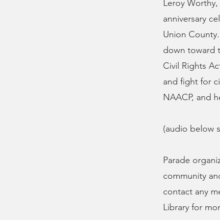
Leroy Worthy,
anniversary ce
Union County. 
down toward t
Civil Rights A
and fight for 
NAACP, and he 
(audio below s
Parade organiz
community and 
contact any m
Library for mo