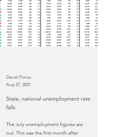
Daniel Prince
Aug 27, 2021
State, national unemployment rate
falls
The July unemployment figures are
out. This was the first month after