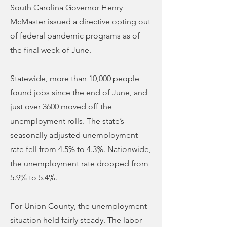
South Carolina Governor Henry
McMaster issued a directive opting out
of federal pandemic programs as of
the final week of June.
Statewide, more than 10,000 people
found jobs since the end of June, and
just over 3600 moved off the
unemployment rolls. The state’s
seasonally adjusted unemployment
rate fell from 4.5% to 4.3%. Nationwide,
the unemployment rate dropped from
5.9% to 5.4%.
For Union County, the unemployment
situation held fairly steady. The labor