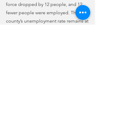
force dropped by 12 people, and 12
fewer people were employed. The
county’s unemployment rate remains at
6.9%, 7th-highest in the state and
highest in the Upstate. Since last July,
there are 95 fewer people in the labor
force, but there are 531 more people
working now than then, and the
unemployment rate has dropped from
12% last July to the current 6.9%.
Previous
Next
no audio
-01:04