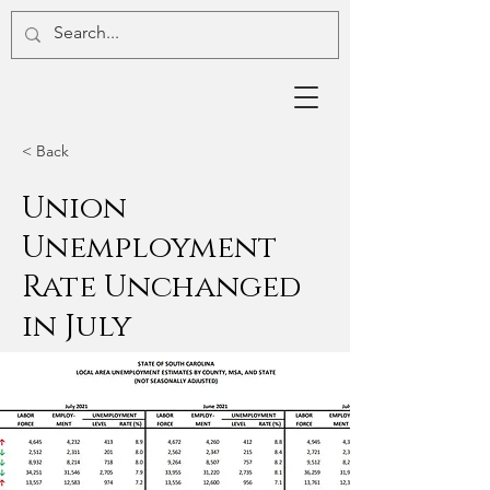
< Back
Union
Unemployment
Rate Unchanged
in July