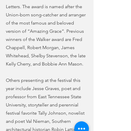
Letters. The award is named after the
Union-born song-catcher and arranger
of the most famous and beloved
version of “Amazing Grace”. Previous
winners of the Walker award are Fred
Chappell, Robert Morgan, James
Whitehead, Shelby Stevenson, the late
Kelly Cherry, and Bobbie Ann Mason.
Others presenting at the festival this
year include Jesse Graves, poet and
professor from East Tennessee State
University, storyteller and perennial
festival favorite Tally Johnson, novelist
and poet Val Nieman, Southern
architectural historian Robin Lattimore,