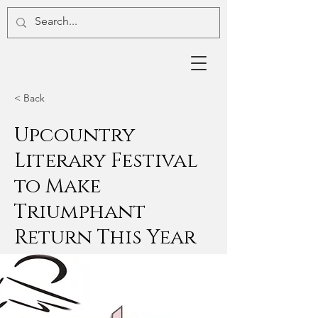
< Back
Upcountry
Literary Festival
to Make
Triumphant
Return This Year