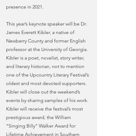
presence in 2021.
This year’s keynote speaker will be Dr.
James Everett Kibler, a native of
Newberry County and former English
professor at the University of Georgia.
Kibler is a poet, novelist, story writer,
and literary historian, not to mention
one of the Upcountry Literary Festival’s
oldest and most devoted supporters.
Kibler will close out the weekend’s
events by sharing samples of his work.
Kibler will receive the festival’s most
prestigious award, the William
“Singing Billy” Walker Award for
Lifetime Achievement in Southern