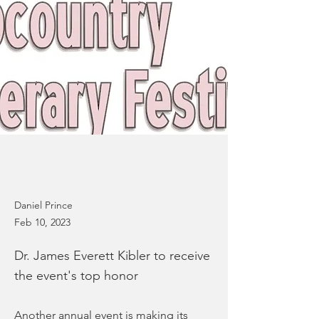
Daniel Prince
Feb 10, 2023
Dr. James Everett Kibler to receive
the event's top honor
Another annual event is making its