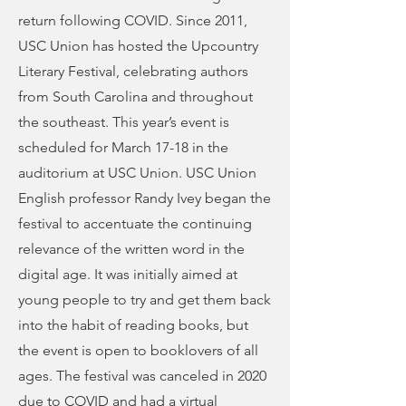
return following COVID. Since 2011,
USC Union has hosted the Upcountry
Literary Festival, celebrating authors
from South Carolina and throughout
the southeast. This year’s event is
scheduled for March 17-18 in the
auditorium at USC Union. USC Union
English professor Randy Ivey began the
festival to accentuate the continuing
relevance of the written word in the
digital age. It was initially aimed at
young people to try and get them back
into the habit of reading books, but
the event is open to booklovers of all
ages. The festival was canceled in 2020
due to COVID and had a virtual