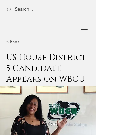
< Back
US House District
5 Candidate
Appears on WBCU