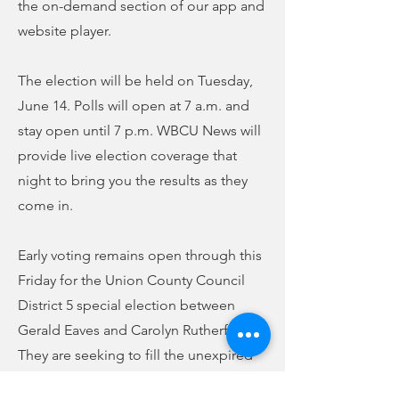
the on-demand section of our app and
website player.
The election will be held on Tuesday,
June 14. Polls will open at 7 a.m. and
stay open until 7 p.m. WBCU News will
provide live election coverage that
night to bring you the results as they
come in.
Early voting remains open through this
Friday for the Union County Council
District 5 special election between
Gerald Eaves and Carolyn Rutherford.
They are seeking to fill the unexpired
term of Tommie Hill, who passed away