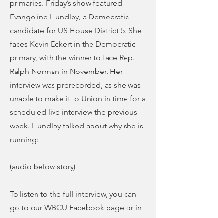
primaries. Friday’s show featured
Evangeline Hundley, a Democratic
candidate for US House District 5. She
faces Kevin Eckert in the Democratic
primary, with the winner to face Rep.
Ralph Norman in November. Her
interview was prerecorded, as she was
unable to make it to Union in time for a
scheduled live interview the previous
week. Hundley talked about why she is
running:
(audio below story)
To listen to the full interview, you can
go to our WBCU Facebook page or in