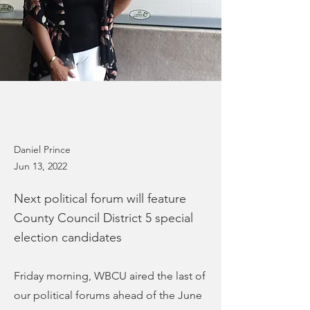
Daniel Prince
Jun 13, 2022
Next political forum will feature
County Council District 5 special
election candidates
Friday morning, WBCU aired the last of
our political forums ahead of the June