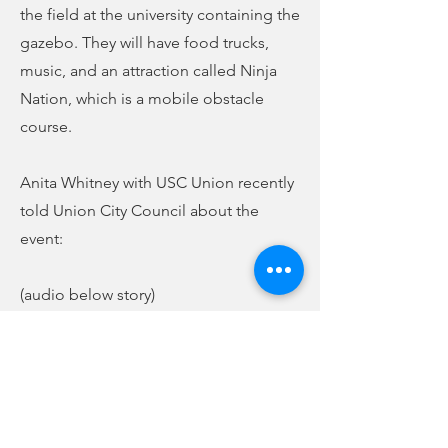
the field at the university containing the
gazebo. They will have food trucks,
music, and an attraction called Ninja
Nation, which is a mobile obstacle
course.
Anita Whitney with USC Union recently
told Union City Council about the
event:
(audio below story)
Again, the event will be open to the
public to come out and eat and enjoy
the Spring Fling.
Previous
Next