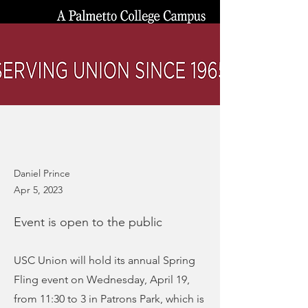
Daniel Prince
Apr 5, 2023
Event is open to the public
USC Union will hold its annual Spring
Fling event on Wednesday, April 19,
from 11:30 to 3 in Patrons Park, which is