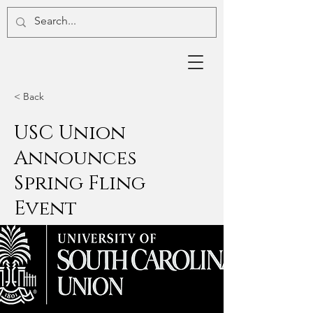
< Back
USC Union
Announces
Spring Fling
Event