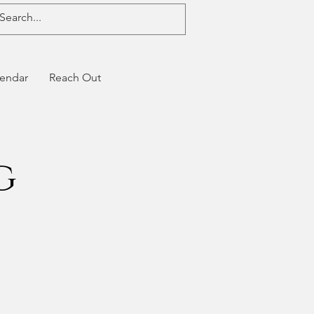
endar
Reach Out
g