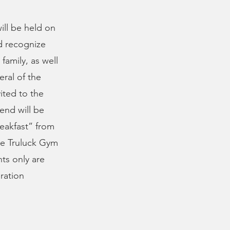
ill be held on
d recognize
family, as well
eral of the
vited to the
end will be
eakfast” from
the Truluck Gym
nts only are
ration