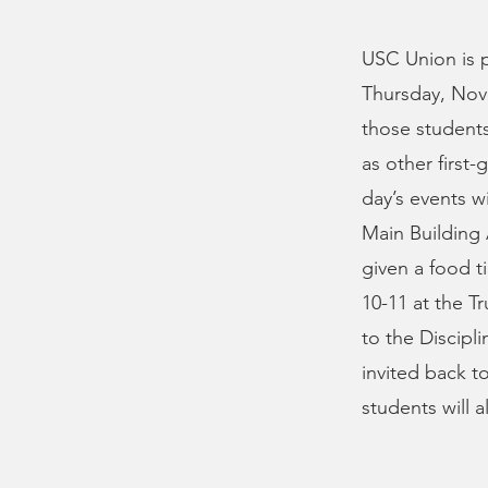
USC Union is pl
Thursday, Nove
those students 
as other first
day’s events wi
Main Building 
given a food t
10-11 at the T
to the Discipl
invited back t
students will a