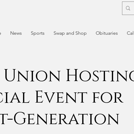
e
News
Sports
Swap and Shop
Obituaries
Cal
 Union Hostin
cial Event for
st-Generation