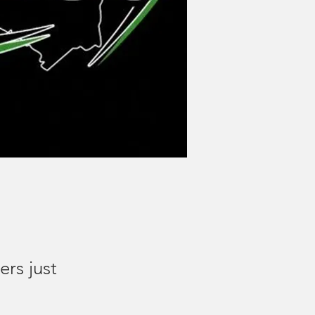
ers just