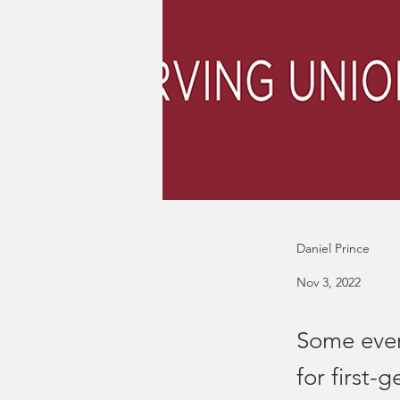
Daniel Prince
Nov 3, 2022
Some event
for first-