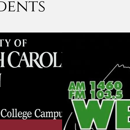
dents