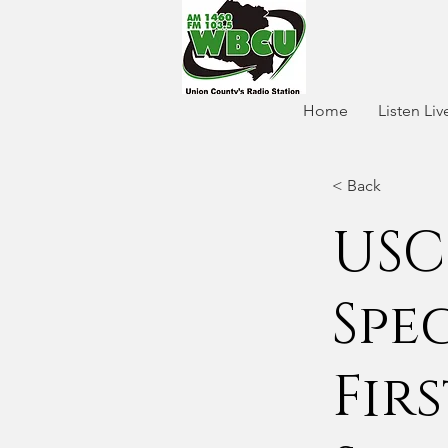
Home
Listen Liv
< Back
USC
Spe
Fir