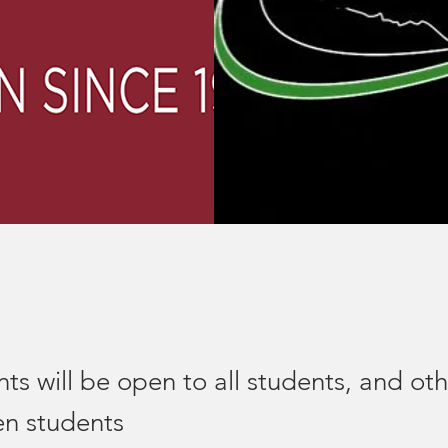
s will be open to all students, and oth
gen students