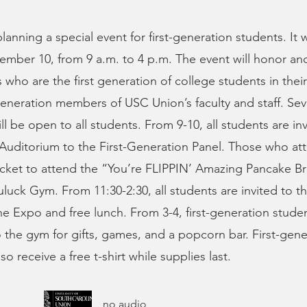
anning a special event for first-generation students. It w
mber 10, from 9 a.m. to 4 p.m. The event will honor an
who are the first generation of college students in their 
-generation members of USC Union’s faculty and staff. Sev
ll be open to all students. From 9-10, all students are in
Auditorium to the First-Generation Panel. Those who att
icket to attend the “You’re FLIPPIN’ Amazing Pancake Br
ruluck Gym. From 11:30-2:30, all students are invited to 
ine Expo and free lunch. From 3-4, first-generation stude
o the gym for gifts, games, and a popcorn bar. First-gene
lso receive a free t-shirt while supplies last.
no audio