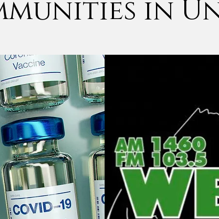
munities in U