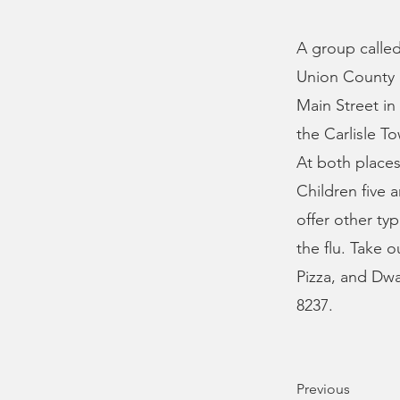
A group called
Union County o
Main Street in
the Carlisle T
At both places
Children five 
offer other ty
the flu. Take o
Pizza, and Dwa
8237.
Previous