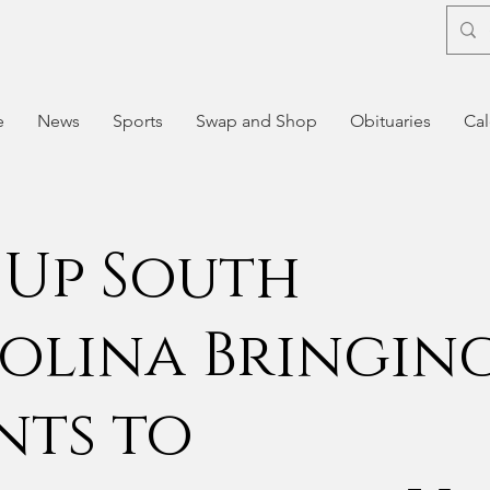
e
News
Sports
Swap and Shop
Obituaries
Cal
 Up South
olina Bringin
nts to