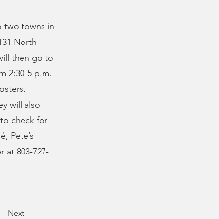
o two towns in
 131 North
will then go to
om 2:30-5 p.m.
osters.
y will also
 to check for
fé, Pete’s
r at 803-727-
Next