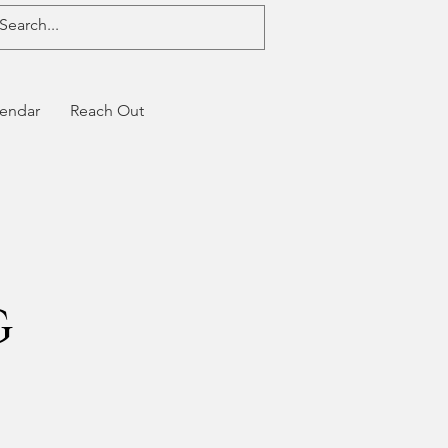
endar
Reach Out
g