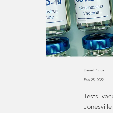
Daniel Prince
Feb 25, 2022
Tests, vac
Jonesville