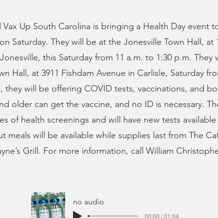
 Vax Up South Carolina is bringing a Health Day event t
n Saturday. They will be at the Jonesville Town Hall, at
 Jonesville, this Saturday from 11 a.m. to 1:30 p.m. They 
own Hall, at 3911 Fishdam Avenue in Carlisle, Saturday fr
, they will be offering COVID tests, vaccinations, and bo
and older can get the vaccine, and no ID is necessary. The
pes of health screenings and will have new tests available
ut meals will be available while supplies last from The Ca
yne’s Grill. For more information, call William Christophe
no audio
00:00 / 01:04