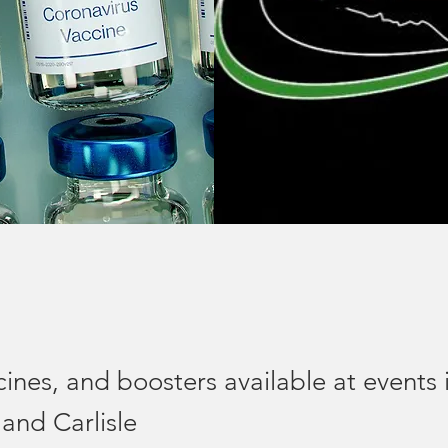
cines, and boosters available at events 
 and Carlisle