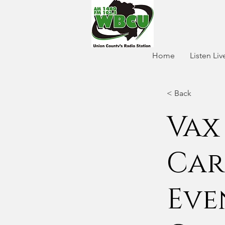
Home
Listen Liv
< Back
Vax
Car
Eve