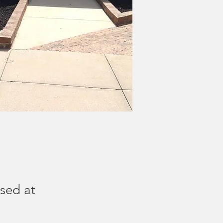
ised at