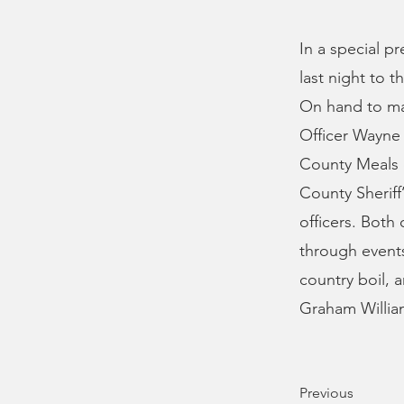
In a special p
last night to 
On hand to ma
Officer Wayne 
County Meals o
County Sheriff
officers. Both
through events
country boil, 
Graham Willia
Previous