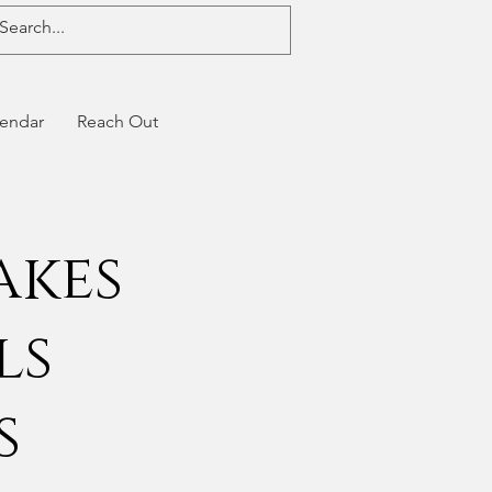
endar
Reach Out
akes
ls
s