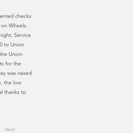
sented checks
s on Wheels.
ght, Service
00 to Union
 the Union
ts for the
ney was raised
, the low
al thanks to
Next