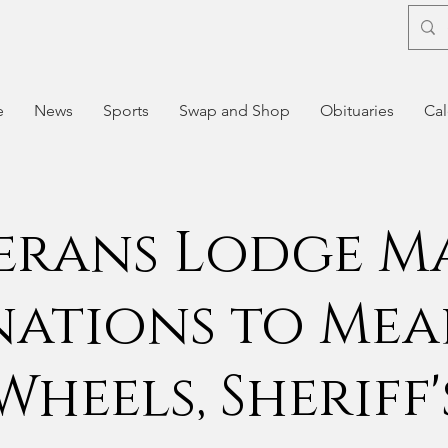
e
News
Sports
Swap and Shop
Obituaries
Cal
erans Lodge M
ations to Mea
Wheels, Sheriff'