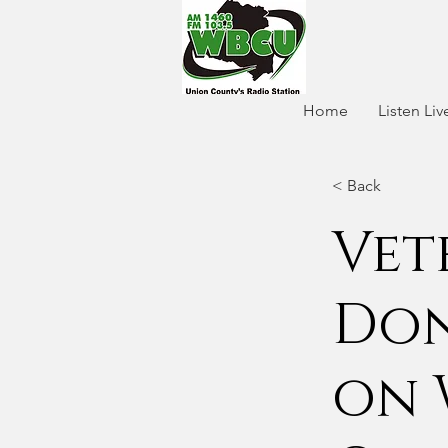
Home
Listen Liv
< Back
Vet
Don
on 