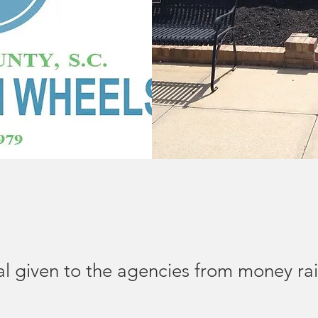
al given to the agencies from money ra