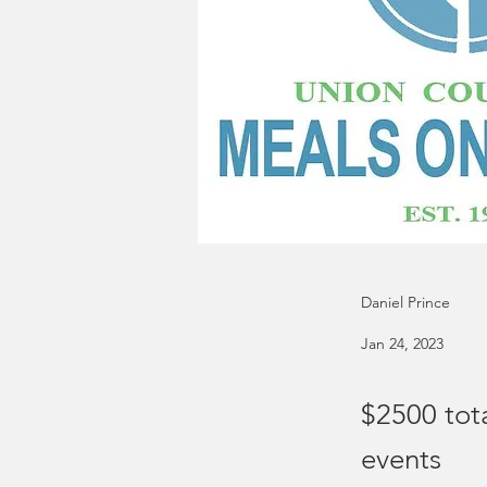
Daniel Prince
Jan 24, 2023
$2500 tot
events