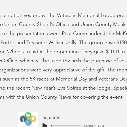
resentation yesterday, the Veterans Memorial Lodge pre
the Union County Sheriff’s Office and Union County Meal
ke the presentations were Post Commander John McKni
Porter, and Treasurer William Jolly. The group gave $15
n Wheels to aid in their operation. They gave $1000 to
’s Office, which will be used towards the purchase of ves
 organizations were very appreciative of the gift. The mo
 such as the 5K races at Memorial Day and Veterans Day
and the recent New Year’s Eve Soiree at the lodge. Speci
ms with the Union County News for covering the event.
no audio
00:00 / 01:04