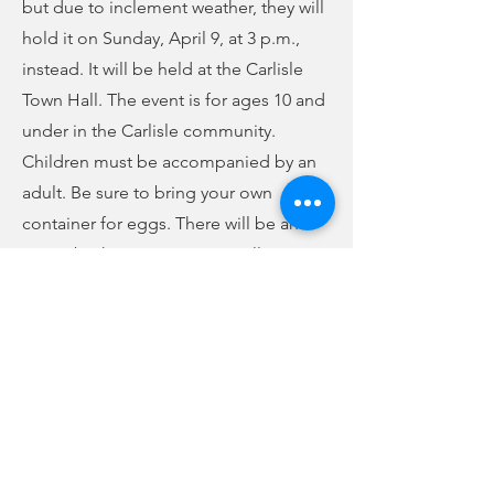
but due to inclement weather, they will
hold it on Sunday, April 9, at 3 p.m.,
instead. It will be held at the Carlisle
Town Hall. The event is for ages 10 and
under in the Carlisle community.
Children must be accompanied by an
adult. Be sure to bring your own
container for eggs. There will be an
Easter basket giveaway, as well. For
more information, call the Town Hall at
427-1505
.
Previous
Next
no audio
-01:04