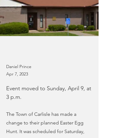
Daniel Prince
Apr 7, 2023
Event moved to Sunday, April 9, at
3 p.m.
The Town of Carlisle has made a
change to their planned Easter Egg
Hunt. It was scheduled for Saturday,