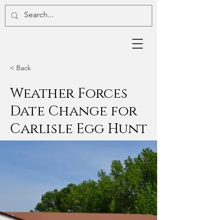
< Back
Weather Forces
Date Change for
Carlisle Egg Hunt