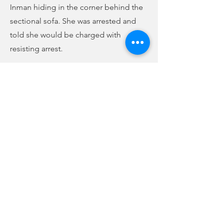
Inman hiding in the corner behind the
sectional sofa. She was arrested and
told she would be charged with
resisting arrest.
Stanley and Felts saw multiple drug
paraphernalia items in plain view in the
living room. Stanley collected five
pipes commonly used to smoke
narcotics and a black bag containing
needles. Felts found a small black bag
with a lock pick tool, and several other
objects commonly used in burglary
attempts. He also found a container
with a variety of pills inside.