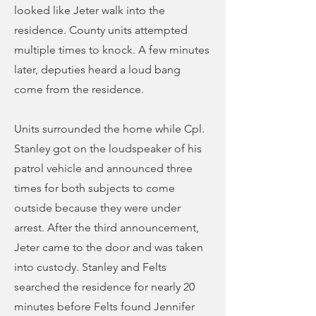
looked like Jeter walk into the
residence. County units attempted
multiple times to knock. A few minutes
later, deputies heard a loud bang
come from the residence.
Units surrounded the home while Cpl.
Stanley got on the loudspeaker of his
patrol vehicle and announced three
times for both subjects to come
outside because they were under
arrest. After the third announcement,
Jeter came to the door and was taken
into custody. Stanley and Felts
searched the residence for nearly 20
minutes before Felts found Jennifer