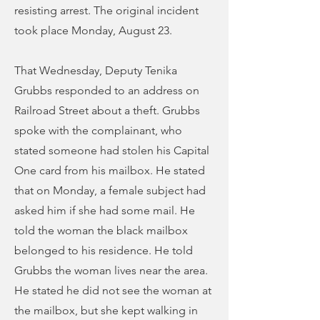
resisting arrest. The original incident
took place Monday, August 23.
That Wednesday, Deputy Tenika
Grubbs responded to an address on
Railroad Street about a theft. Grubbs
spoke with the complainant, who
stated someone had stolen his Capital
One card from his mailbox. He stated
that on Monday, a female subject had
asked him if she had some mail. He
told the woman the black mailbox
belonged to his residence. He told
Grubbs the woman lives near the area.
He stated he did not see the woman at
the mailbox, but she kept walking in