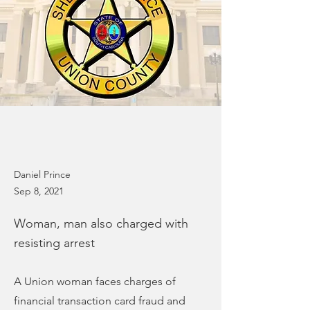
Daniel Prince
Sep 8, 2021
Woman, man also charged with
resisting arrest
A Union woman faces charges of
financial transaction card fraud and