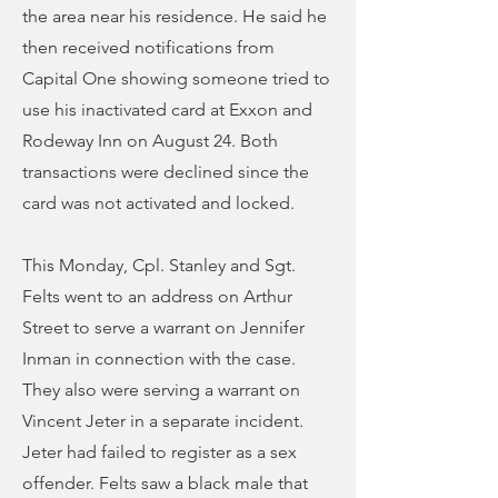
the area near his residence. He said he
then received notifications from
Capital One showing someone tried to
use his inactivated card at Exxon and
Rodeway Inn on August 24. Both
transactions were declined since the
card was not activated and locked.
This Monday, Cpl. Stanley and Sgt.
Felts went to an address on Arthur
Street to serve a warrant on Jennifer
Inman in connection with the case.
They also were serving a warrant on
Vincent Jeter in a separate incident.
Jeter had failed to register as a sex
offender. Felts saw a black male that