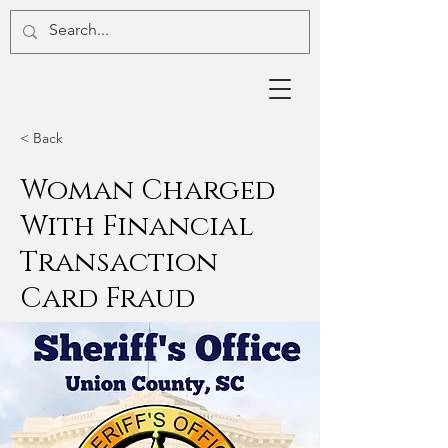
< Back
Woman Charged
With Financial
Transaction
Card Fraud