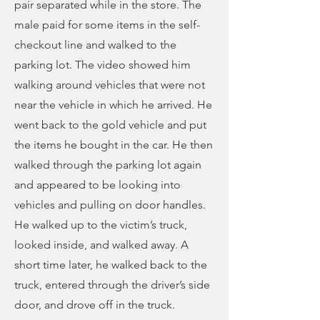
pair separated while in the store. The
male paid for some items in the self-
checkout line and walked to the
parking lot. The video showed him
walking around vehicles that were not
near the vehicle in which he arrived. He
went back to the gold vehicle and put
the items he bought in the car. He then
walked through the parking lot again
and appeared to be looking into
vehicles and pulling on door handles.
He walked up to the victim’s truck,
looked inside, and walked away. A
short time later, he walked back to the
truck, entered through the driver’s side
door, and drove off in the truck.