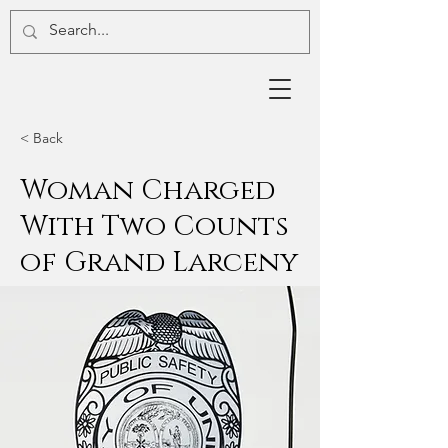
< Back
Woman Charged
With Two Counts
of Grand Larceny