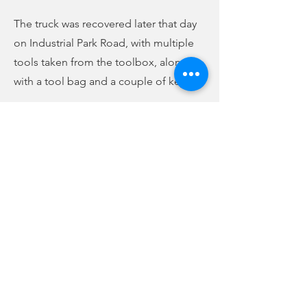
The truck was recovered later that day
on Industrial Park Road, with multiple
tools taken from the toolbox, along
with a tool bag and a couple of keys.
The second incident took place March
15, again at Walmart. In that incident, a
1999 Chevy Silverado was taken from
the Walmart parking lot.
According to the arrest warrants, 29-
year-old Kacie Rebekah Marsh was
arrested and charged with two counts
of grand larceny. The warrants state
that Marsh assisted and participated