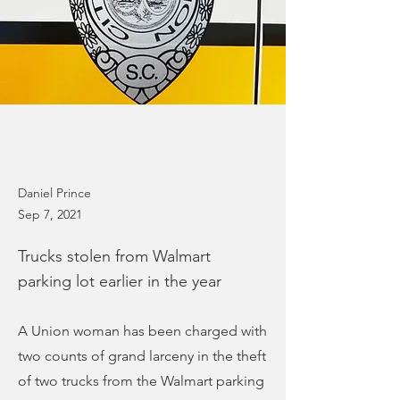
Daniel Prince
Sep 7, 2021
Trucks stolen from Walmart
parking lot earlier in the year
A Union woman has been charged with
two counts of grand larceny in the theft
of two trucks from the Walmart parking