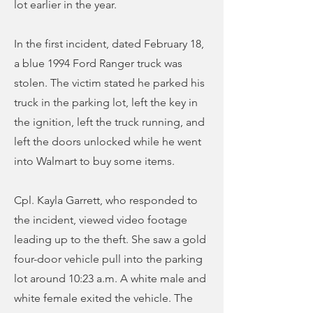
lot earlier in the year.
In the first incident, dated February 18,
a blue 1994 Ford Ranger truck was
stolen. The victim stated he parked his
truck in the parking lot, left the key in
the ignition, left the truck running, and
left the doors unlocked while he went
into Walmart to buy some items.
Cpl. Kayla Garrett, who responded to
the incident, viewed video footage
leading up to the theft. She saw a gold
four-door vehicle pull into the parking
lot around 10:23 a.m. A white male and
white female exited the vehicle. The